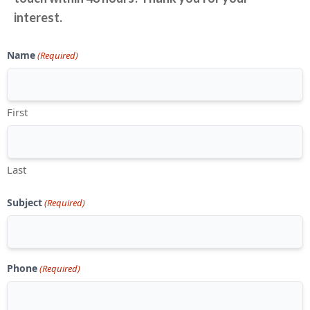
interest.
Name
(Required)
First
Last
Subject
(Required)
Phone
(Required)