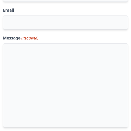
Email
Message
(Required)