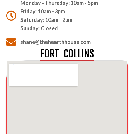
Monday - Thursday: 10am - 5pm
Friday: 10am - 3pm
Saturday: 10am - 2pm
Sunday: Closed
shane@thehearthhouse.com
FORT COLLINS