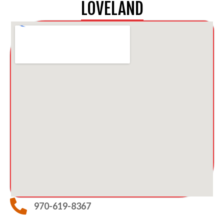
LOVELAND
970-619-8367