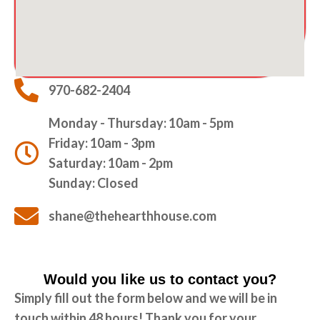
970-682-2404
Monday - Thursday: 10am - 5pm
Friday: 10am - 3pm
Saturday: 10am - 2pm
Sunday: Closed
shane@thehearthhouse.com
Would you like us to contact you?
Simply fill out the form below and we will be in
touch within 48 hours! Thank you for your