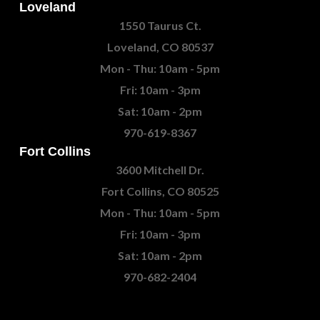
Loveland
1550 Taurus Ct.
Loveland, CO 80537
Mon - Thu: 10am - 5pm
Fri: 10am - 3pm
Sat: 10am - 2pm
970-619-8367
Fort Collins
3600 Mitchell Dr.
Fort Collins, CO 80525
Mon - Thu: 10am - 5pm
Fri: 10am - 3pm
Sat: 10am - 2pm
970-682-2404