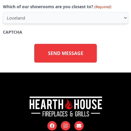
Which of our showrooms are you closest to?
(Required)
CAPTCHA