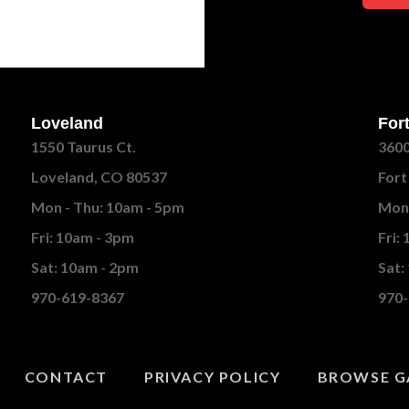
Loveland
Fort
1550 Taurus Ct.
3600
Loveland, CO 80537
Fort
Mon - Thu: 10am - 5pm
Mon 
Fri: 10am - 3pm
Fri:
Sat: 10am - 2pm
Sat:
970-619-8367
970-
CONTACT
PRIVACY POLICY
BROWSE G