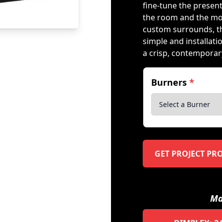
fine-tune the presen
the room and the mo
custom surrounds, t
simple and installati
a crisp, contemporary
Burners
*
GET PROJECT PR
Ma