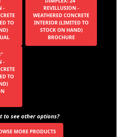
4"
DIMPLEX: 24"
 -
REVILLUSION -
CRETE
WEATHERED CONCRETE
TED TO
INTERIOR (LIMITED TO
ND)
STOCK ON HAND)
UAL
BROCHURE
4"
 -
CRETE
TED TO
ND)
ON
 to see other options?
OWSE MORE PRODUCTS