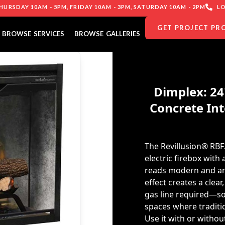
URSDAY 10AM - 5PM, FRIDAY 10AM - 3PM, SATURDAY 10AM - 2PM
LO
GET PROJECT PR
BROWSE SERVICES
BROWSE GALLERIES
Dimplex: 24
Concrete Int
The Revillusion® RBF
electric firebox with
reads modern and arch
effect creates a clea
gas line required—so 
spaces where traditio
Use it with or witho