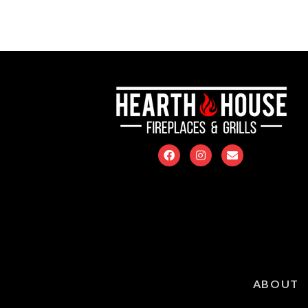
ABOUT