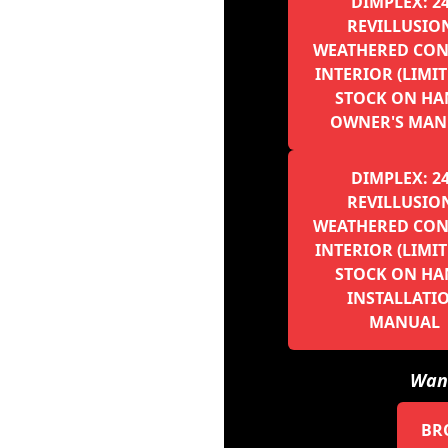
DIMPLEX: 2
REVILLUSION
WEATHERED CON
INTERIOR (LIMI
STOCK ON HA
OWNER'S MAN
DIMPLEX: 2
REVILLUSION
WEATHERED CON
INTERIOR (LIMI
STOCK ON HA
INSTALLATI
MANUAL
Want
BR