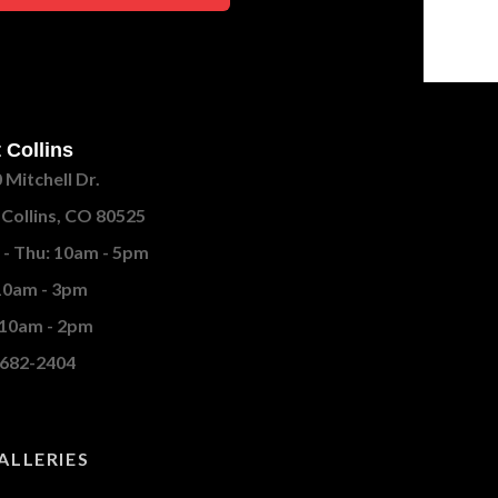
 Collins
 Mitchell Dr.
 Collins, CO 80525
- Thu: 10am - 5pm
 10am - 3pm
 10am - 2pm
682-2404
ALLERIES