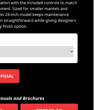
tation with the included controls to match
ment. Sized for smaller mantels and
his 24-inch model keeps maintenance
on straightforward while giving designers
 finish option.
OPOSAL
nuals and Brochures