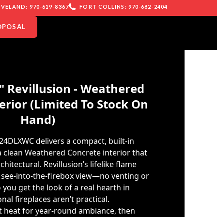
VELAND: 970-619-8367
FORT COLLINS: 970-682-2404
OPOSAL
" Revillusion - Weathered
erior (Limited To Stock On
Hand)
24DLXWC delivers a compact, built-in
 a clean Weathered Concrete interior that
itectural. Revillusion’s lifelike flame
r, see-into-the-firebox view—no venting or
you get the look of a real hearth in
nal fireplaces aren’t practical.
ut heat for year-round ambiance, then