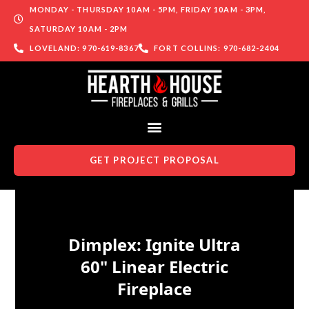
MONDAY - THURSDAY 10AM - 5PM, FRIDAY 10AM - 3PM,
SATURDAY 10AM - 2PM
LOVELAND: 970-619-8367
FORT COLLINS: 970-682-2404
GET PROJECT PROPOSAL
Skip to content
Dimplex: Ignite Ultra
60" Linear Electric
Fireplace