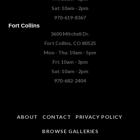
Sat: 10am - 2pm
970-619-8367
Fort Collins
3600 Mitchell Dr.
Fort Collins, CO 80525
Mon - Thu: 10am - 5pm
Fri: 10am - 3pm
Sat: 10am - 2pm
970-682-2404
ABOUT
CONTACT
PRIVACY POLICY
BROWSE GALLERIES