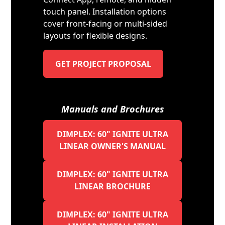
touch panel. Installation options
cover front-facing or multi-sided
layouts for flexible designs.
GET PROJECT PROPOSAL
Manuals and Brochures
DIMPLEX: 60" IGNITE ULTRA
LINEAR OWNER'S MANUAL
DIMPLEX: 60" IGNITE ULTRA
LINEAR BROCHURE
DIMPLEX: 60" IGNITE ULTRA