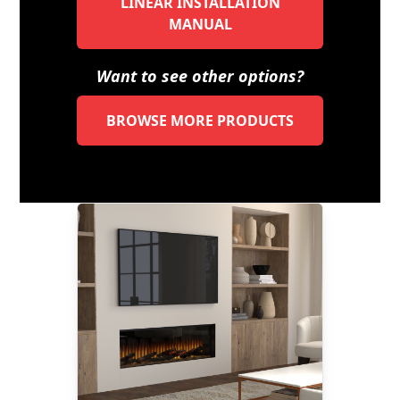
LINEAR INSTALLATION
MANUAL
Want to see other options?
BROWSE MORE PRODUCTS