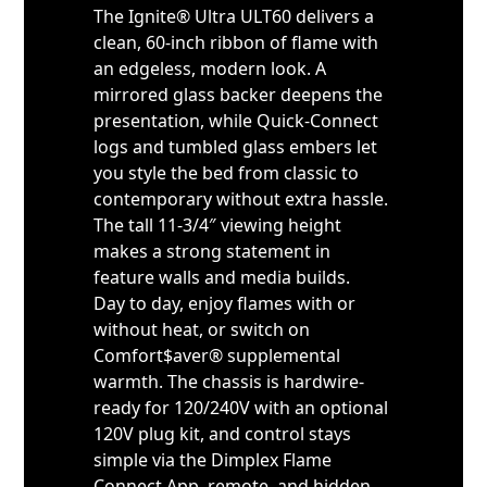
The Ignite® Ultra ULT60 delivers a
clean, 60-inch ribbon of flame with
an edgeless, modern look. A
mirrored glass backer deepens the
presentation, while Quick-Connect
logs and tumbled glass embers let
you style the bed from classic to
contemporary without extra hassle.
The tall 11-3/4″ viewing height
makes a strong statement in
feature walls and media builds.
Day to day, enjoy flames with or
without heat, or switch on
Comfort$aver® supplemental
warmth. The chassis is hardwire-
ready for 120/240V with an optional
120V plug kit, and control stays
simple via the Dimplex Flame
Connect App, remote, and hidden