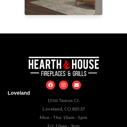
Loveland
1550 Taurus Ct.
Loveland, CO 80537
Mon - Thu: 10am - 5pm
Fri: 10am - 3pm