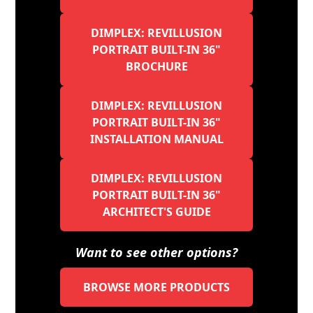
DIMPLEX: REVILLUSION
PORTRAIT BUILT-IN 36"
BROCHURE
DIMPLEX: REVILLUSION
PORTRAIT BUILT-IN 36"
INSTALLATION MANUAL
DIMPLEX: REVILLUSION
PORTRAIT BUILT-IN 36"
ARCHITECT'S GUIDE
Want to see other options?
BROWSE MORE PRODUCTS