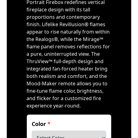
Portrait Firebox redefines vertical
fireplace design with its tall
proportions and contemporary
finish. Lifelike Revillusion® flames
appear to rise naturally from within
the Realogs®, while the Mirage™
flame panel removes reflections for
a pure, uninterrupted view. The
ThruView™ full-depth design and
integrated fan-forced heater bring
both realism and comfort, and the
Mood-Maker remote allows you to
fine-tune flame color, brightness,
and flicker for a customized fire
experience year-round.
Color
*