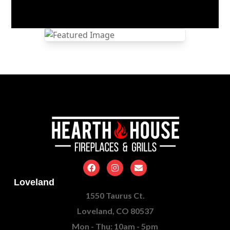
Loveland
1550 Taurus Ct.
Loveland, CO 80537
Mon - Thu: 10am - 5pm