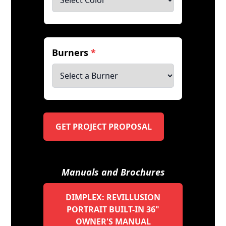
Burners
*
GET PROJECT PROPOSAL
Manuals and Brochures
DIMPLEX: REVILLUSION
PORTRAIT BUILT-IN 36"
OWNER'S MANUAL