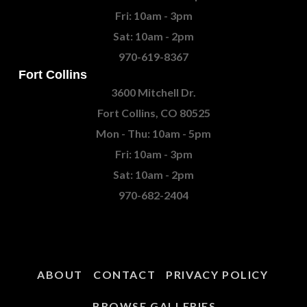
Fri: 10am - 3pm
Sat: 10am - 2pm
970-619-8367
Fort Collins
3600 Mitchell Dr.
Fort Collins, CO 80525
Mon - Thu: 10am - 5pm
Fri: 10am - 3pm
Sat: 10am - 2pm
970-682-2404
ABOUT
CONTACT
PRIVACY POLICY
BROWSE GALLERIES