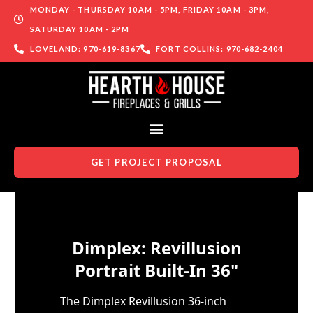
MONDAY - THURSDAY 10AM - 5PM, FRIDAY 10AM - 3PM,
SATURDAY 10AM - 2PM
LOVELAND: 970-619-8367
FORT COLLINS: 970-682-2404
GET PROJECT PROPOSAL
Skip to content
Dimplex: Revillusion
Portrait Built-In 36"
The Dimplex Revillusion 36-inch