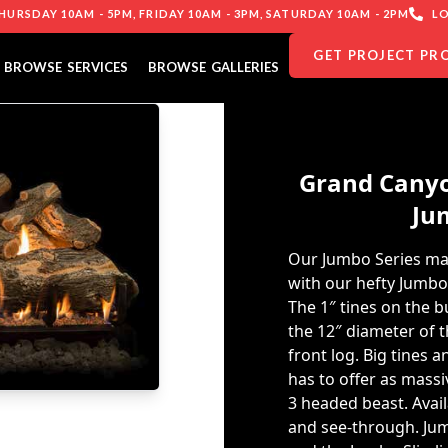
URSDAY 10AM - 5PM, FRIDAY 10AM - 3PM, SATURDAY 10AM - 2PM
LO
GET PROJECT PR
BROWSE SERVICES
BROWSE GALLERIES
Grand Canyo
Ju
Our Jumbo Series ma
with our hefty Jumb
The 1″ tines on the 
the 12″ diameter of
front log. Big tines a
has to offer as massiv
3 headed beast. Avail
and see-through. Jum