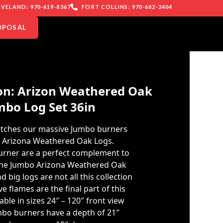
VELAND: 970-619-8367
FORT COLLINS: 970-682-2404
OPOSAL
n: Arizon Weathered Oak
mbo Log Set 36in
tches our massive Jumbo burners
o Arizona Weathered Oak Logs.
burner are a perfect complement to
 the Jumbo Arizona Weathered Oak
nd big logs are not all this collection
e flames are the final part of this
able in sizes 24″ – 120″ front view
bo burners have a depth of 21″