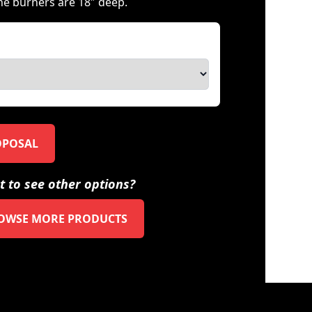
ne burners are 18″ deep.
OPOSAL
 to see other options?
OWSE MORE PRODUCTS