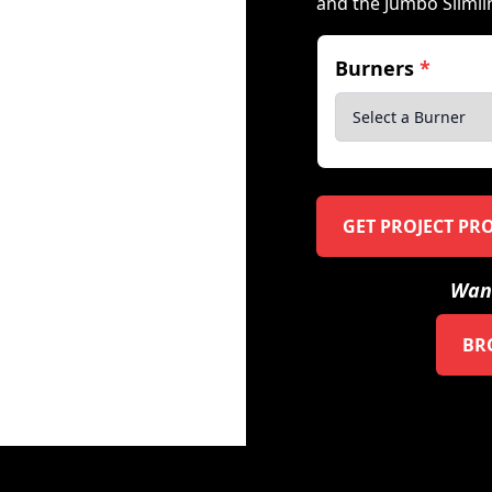
and the Jumbo Slimli
Burners
*
GET PROJECT PR
Want
BR