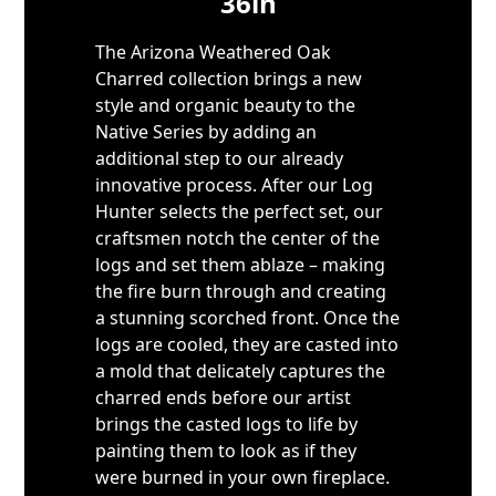
36in
The Arizona Weathered Oak
Charred collection brings a new
style and organic beauty to the
Native Series by adding an
additional step to our already
innovative process. After our Log
Hunter selects the perfect set, our
craftsmen notch the center of the
logs and set them ablaze – making
the fire burn through and creating
a stunning scorched front. Once the
logs are cooled, they are casted into
a mold that delicately captures the
charred ends before our artist
brings the casted logs to life by
painting them to look as if they
were burned in your own fireplace.