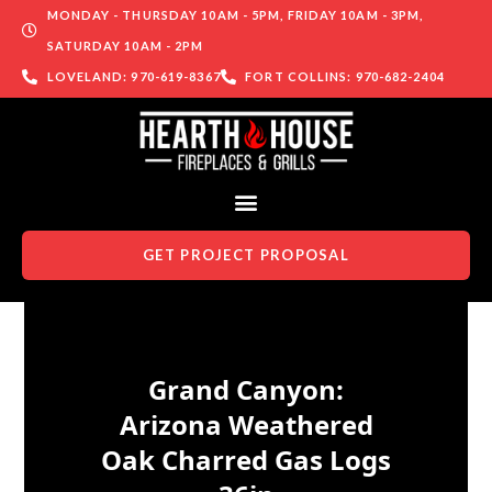
MONDAY - THURSDAY 10AM - 5PM, FRIDAY 10AM - 3PM,
SATURDAY 10AM - 2PM
LOVELAND: 970-619-8367
FORT COLLINS: 970-682-2404
GET PROJECT PROPOSAL
Skip to content
Grand Canyon:
Arizona Weathered
Oak Charred Gas Logs