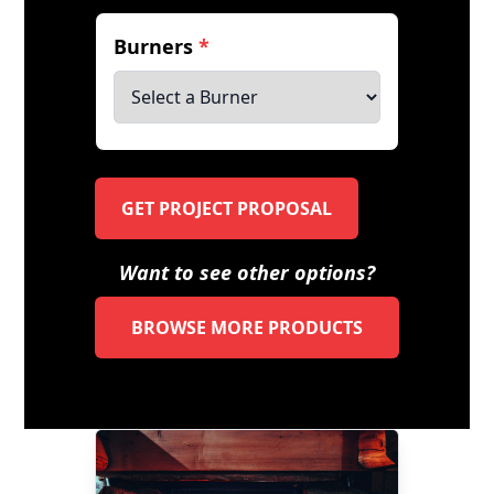
Burners
*
GET PROJECT PROPOSAL
Want to see other options?
BROWSE MORE PRODUCTS