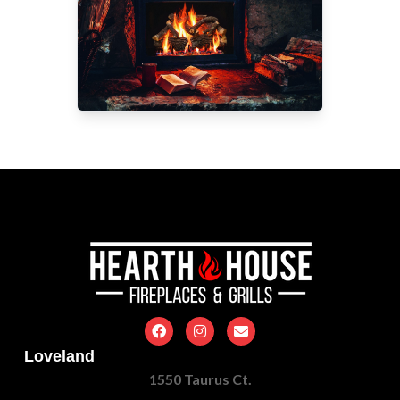
Loveland
1550 Taurus Ct.