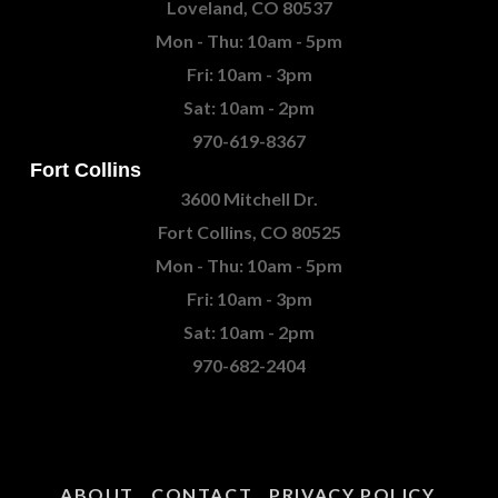
Loveland, CO 80537
Mon - Thu: 10am - 5pm
Fri: 10am - 3pm
Sat: 10am - 2pm
970-619-8367
Fort Collins
3600 Mitchell Dr.
Fort Collins, CO 80525
Mon - Thu: 10am - 5pm
Fri: 10am - 3pm
Sat: 10am - 2pm
970-682-2404
ABOUT
CONTACT
PRIVACY POLICY