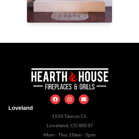
Loveland
1550 Taurus Ct.
Loveland, CO 80537
Mon - Thu: 10am - 5pm