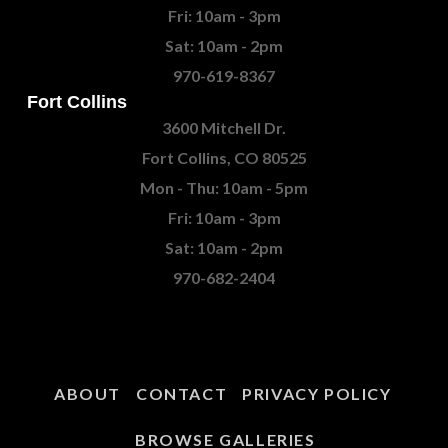
Fri: 10am - 3pm
Sat: 10am - 2pm
970-619-8367
Fort Collins
3600 Mitchell Dr.
Fort Collins, CO 80525
Mon - Thu: 10am - 5pm
Fri: 10am - 3pm
Sat: 10am - 2pm
970-682-2404
ABOUT
CONTACT
PRIVACY POLICY
BROWSE GALLERIES