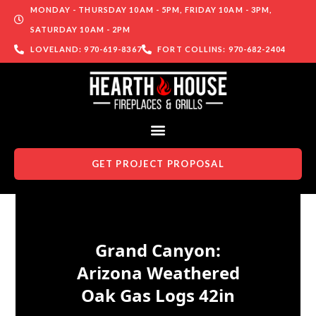
MONDAY - THURSDAY 10AM - 5PM, FRIDAY 10AM - 3PM,
SATURDAY 10AM - 2PM
LOVELAND: 970-619-8367
FORT COLLINS: 970-682-2404
GET PROJECT PROPOSAL
Skip to content
Grand Canyon:
Arizona Weathered
Oak Gas Logs 42in