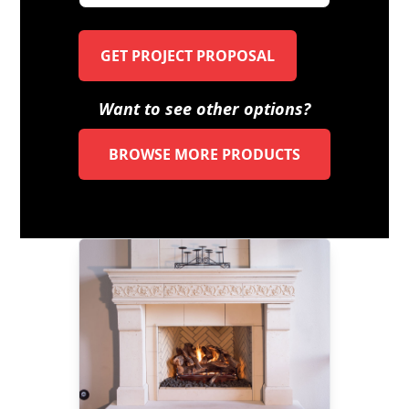
GET PROJECT PROPOSAL
Want to see other options?
BROWSE MORE PRODUCTS