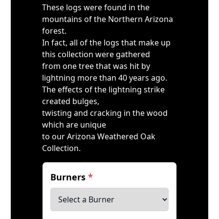
These logs were found in the
mountains of the Northern Arizona
forest.
In fact, all of the logs that make up
this collection were gathered
from one tree that was hit by
lightning more than 40 years ago.
The effects of the lightning strike
created bulges,
twisting and cracking in the wood
which are unique
to our Arizona Weathered Oak
Collection.
Burners
*