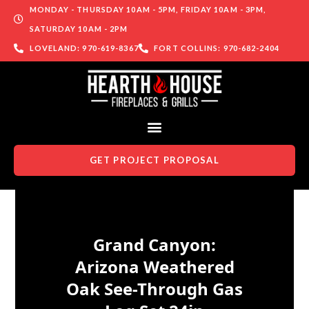
MONDAY - THURSDAY 10AM - 5PM, FRIDAY 10AM - 3PM,
SATURDAY 10AM - 2PM
LOVELAND: 970-619-8367
FORT COLLINS: 970-682-2404
GET PROJECT PROPOSAL
Skip to content
Grand Canyon:
Arizona Weathered
Oak See-Through Gas