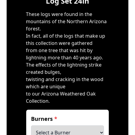
Log Set 24in
These logs were found in the
mountains of the Northern Arizona
forest.
In fact, all of the logs that make up
this collection were gathered
from one tree that was hit by
lightning more than 40 years ago.
The effects of the lightning strike
created bulges,
twisting and cracking in the wood
which are unique
to our Arizona Weathered Oak
Collection.
Burners
*