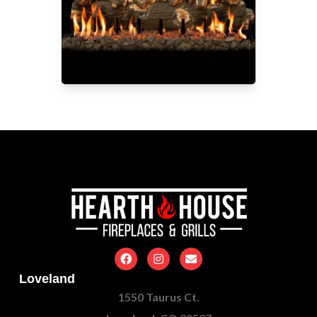
Loveland
1550 Taurus Ct.