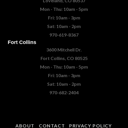
Loveland, CO 80537
Mon - Thu: 10am - 5pm
Fri: 10am - 3pm
Sat: 10am - 2pm
970-619-8367
Fort Collins
3600 Mitchell Dr.
Fort Collins, CO 80525
Mon - Thu: 10am - 5pm
Fri: 10am - 3pm
Sat: 10am - 2pm
970-682-2404
ABOUT
CONTACT
PRIVACY POLICY