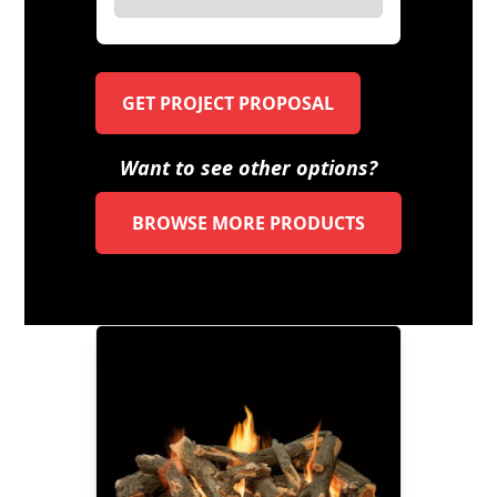
GET PROJECT PROPOSAL
Want to see other options?
BROWSE MORE PRODUCTS