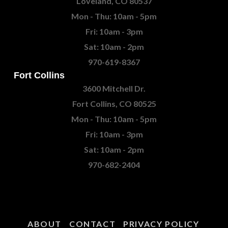
Loveland, CO 80537
Mon - Thu: 10am - 5pm
Fri: 10am - 3pm
Sat: 10am - 2pm
970-619-8367
Fort Collins
3600 Mitchell Dr.
Fort Collins, CO 80525
Mon - Thu: 10am - 5pm
Fri: 10am - 3pm
Sat: 10am - 2pm
970-682-2404
ABOUT
CONTACT
PRIVACY POLICY