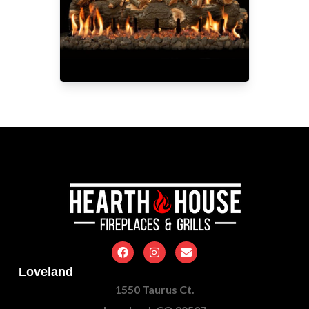
Loveland
1550 Taurus Ct.