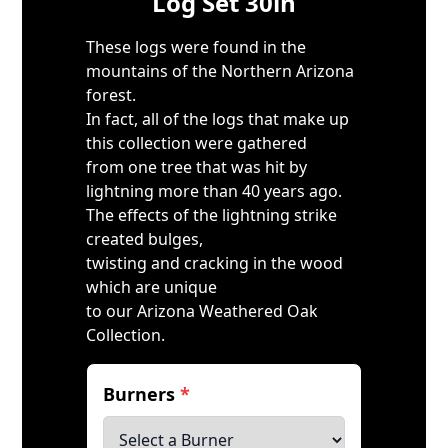
Log Set 30in
These logs were found in the
mountains of the Northern Arizona
forest.
In fact, all of the logs that make up
this collection were gathered
from one tree that was hit by
lightning more than 40 years ago.
The effects of the lightning strike
created bulges,
twisting and cracking in the wood
which are unique
to our Arizona Weathered Oak
Collection.
Burners
*