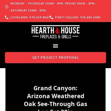
MONDAY - THURSDAY 10AM - 5PM, FRIDAY 10AM - 3PM,
SATURDAY 10AM - 2PM
LOVELAND: 970-619-8367
FORT COLLINS: 970-682-2404
GET PROJECT PROPOSAL
Skip to content
Grand Canyon:
Arizona Weathered
Oak See-Through Gas