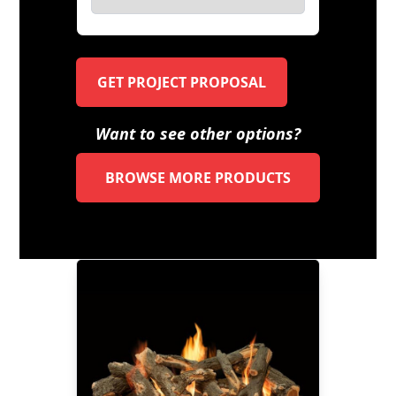
GET PROJECT PROPOSAL
Want to see other options?
BROWSE MORE PRODUCTS