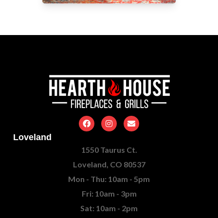
Loveland
1550 Taurus Ct.
Loveland, CO 80537
Mon - Thu: 10am - 5pm
Fri: 10am - 3pm
Sat: 10am - 2pm