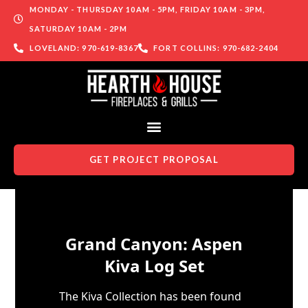
MONDAY - THURSDAY 10AM - 5PM, FRIDAY 10AM - 3PM,
SATURDAY 10AM - 2PM
LOVELAND: 970-619-8367
FORT COLLINS: 970-682-2404
GET PROJECT PROPOSAL
Skip to content
Grand Canyon: Aspen
Kiva Log Set
The Kiva Collection has been found