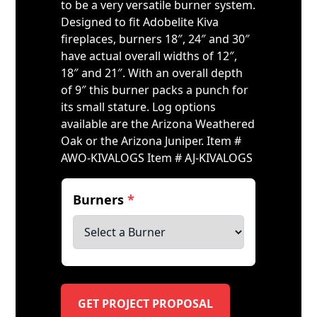
to be a very versatile burner system.
Designed to fit Adobelite Kiva
fireplaces, burners 18″, 24″ and 30″
have actual overall widths of 12″,
18″ and 21″. With an overall depth
of 9″ this burner packs a punch for
its small stature. Log options
available are the Arizona Weathered
Oak or the Arizona Juniper. Item #
AWO-KIVALOGS Item # AJ-KIVALOGS
Burners
*
GET PROJECT PROPOSAL