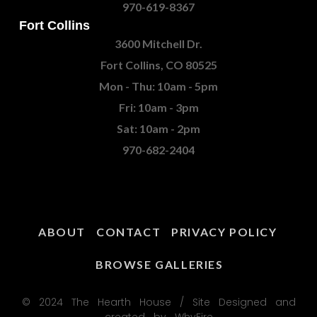
970-619-8367
Fort Collins
3600 Mitchell Dr.
Fort Collins, CO 80525
Mon - Thu: 10am - 5pm
Fri: 10am - 3pm
Sat: 10am - 2pm
970-682-2404
ABOUT
CONTACT
PRIVACY POLICY
BROWSE GALLERIES
© 2024 The Hearth House / Site Designed and