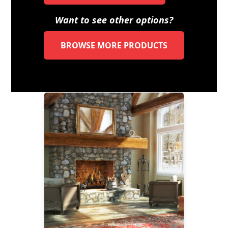
Want to see other options?
BROWSE MORE PRODUCTS