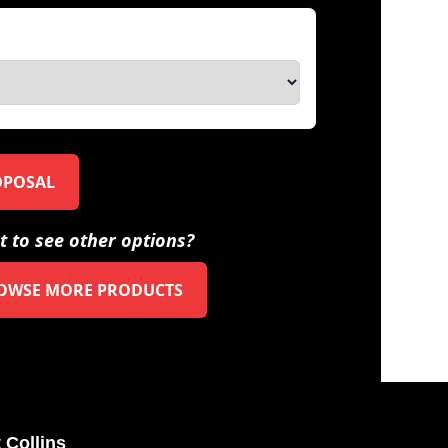
OPOSAL
 to see other options?
OWSE MORE PRODUCTS
 Collins