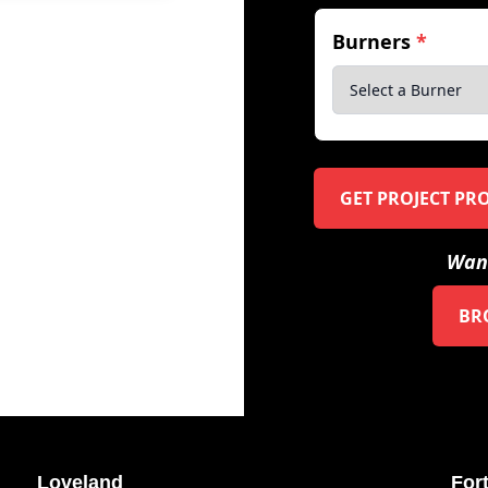
Burners
*
GET PROJECT PR
Want
BR
Loveland
Fort