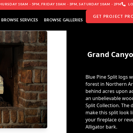
URSDAY 10AM - 5PM, FRIDAY 10AM - 3PM, SATURDAY 10AM - 2PM
LO
GET PROJECT PR
BROWSE SERVICES
BROWSE GALLERIES
Grand Canyon
Blue Pine Split logs 
forest in Northern Ar
behind acres upon ac
an unbelievable wood
Split Collection. The
make this split look 
your fireplace or rev
Alligator bark.