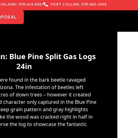
VELAND: 970-619-8367
FORT COLLINS: 970-682-2404
OPOSAL
: Blue Pine Split Gas Logs
24in
were found in the bark beetle ravaged
izona. The infestation of beetles left
res of down trees – however it created
 character only captured in the Blue Pine
 deep grain pattern and gray highlights
like the wood was cracked right in half in
erse the log to showcase the fantastic