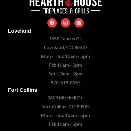
Loveland
1550 Taurus Ct.
Loveland, CO 80537
Mon - Thu: 10am - 5pm
Fri: 10am - 3pm
Sat: 10am - 2pm
970-619-8367
Fort Collins
3600 Mitchell Dr.
Fort Collins, CO 80525
Mon - Thu: 10am - 5pm
Fri: 10am - 3pm