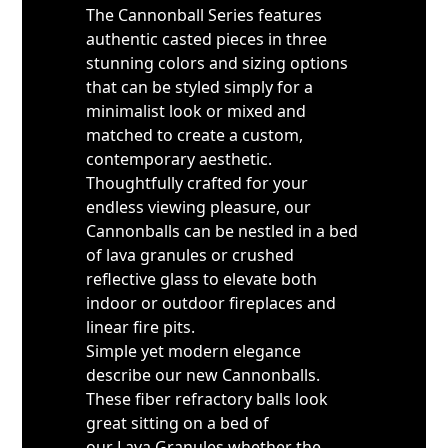
The Cannonball Series features
authentic casted pieces in three
stunning colors and sizing options
that can be styled simply for a
minimalist look or mixed and
matched to create a custom,
contemporary aesthetic.
Thoughtfully crafted for your
endless viewing pleasure, our
Cannonballs can be nestled in a bed
of lava granules or crushed
reflective glass to elevate both
indoor or outdoor fireplaces and
linear fire pits.
Simple yet modern elegance
describe our new Cannonballs.
These fiber refractory balls look
great sitting on a bed of
our Lava Granules whether the