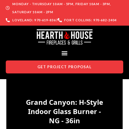
MONDAY - THURSDAY 10AM - 5PM, FRIDAY 10AM - 3PM,
SATURDAY 10AM - 2PM
LOVELAND: 970-619-8367
FORT COLLINS: 970-682-2404
GET PROJECT PROPOSAL
Skip to content
Grand Canyon: H-Style
Indoor Glass Burner -
NG - 36in