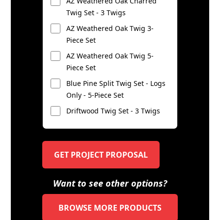
AZ Weathered Oak Charred
Twig Set - 3 Twigs
AZ Weathered Oak Twig 3-
Piece Set
AZ Weathered Oak Twig 5-
Piece Set
Blue Pine Split Twig Set - Logs
Only - 5-Piece Set
Driftwood Twig Set - 3 Twigs
GET PROJECT PROPOSAL
Want to see other options?
BROWSE MORE PRODUCTS