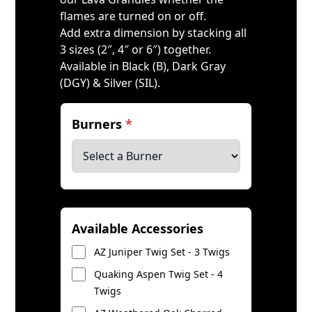
flames are turned on or off.
Add extra dimension by stacking all
3 sizes (2″, 4″ or 6″) together.
Available in Black (B), Dark Gray
(DGY) & Silver (SIL).
Burners
*
Available Accessories
AZ Juniper Twig Set - 3 Twigs
Quaking Aspen Twig Set - 4
Twigs