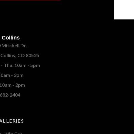
 Collins
 Mitchell Dr.
 Collins, CO 80525
- Thu: 10am - 5pm
 10am - 3pm
 10am - 2pm
682-2404
ALLERIES