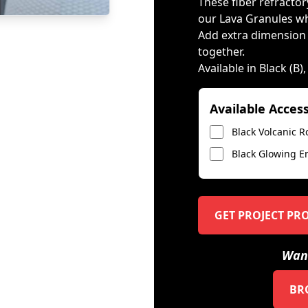
These fiber refractory
our Lava Granules wh
Add extra dimension by
together.
Available in Black (B)
Available Acces
Black Volcanic R
Black Glowing E
GET PROJECT PR
Want
BR