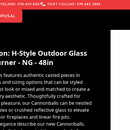
VELAND: 970-619-8367
FORT COLLINS: 970-682-2404
OPOSAL
n: H-Style Outdoor Glass
rner - NG - 48in
s features authentic casted pieces in
 and sizing options that can be styled
ist look or mixed and matched to create a
 aesthetic. Thoughtfully crafted for
 pleasure, our Cannonballs can be nestled
ules or crushed reflective glass to elevate
r fireplaces and linear fire pits.
legance describe our new Cannonballs.