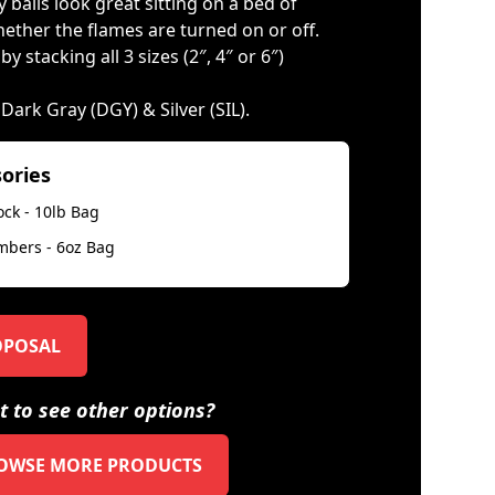
 balls look great sitting on a bed of
ether the flames are turned on or off.
 stacking all 3 sizes (2″, 4″ or 6″)
, Dark Gray (DGY) & Silver (SIL).
sories
ock - 10lb Bag
mbers - 6oz Bag
OPOSAL
 to see other options?
OWSE MORE PRODUCTS