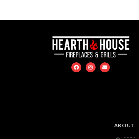
ABOUT