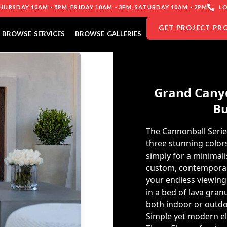
URSDAY 10AM - 5PM, FRIDAY 10AM - 3PM, SATURDAY 10AM - 2PM
LO
GET PROJECT PR
BROWSE SERVICES
BROWSE GALLERIES
Grand Canyo
Bu
The Cannonball Serie
three stunning colors
simply for a minimal
custom, contemporary
your endless viewing
in a bed of lava gran
both indoor or outdoo
Simple yet modern e