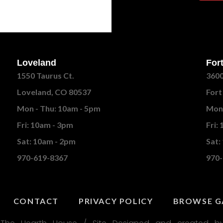
Loveland
Fort
1550 Taurus Ct.
3600
Loveland, CO 80537
Fort
Mon - Thu: 10am - 5pm
Mon 
Fri: 10am - 3pm
Fri:
Sat: 10am - 2pm
Sat:
970-619-8367
970-
CONTACT
PRIVACY POLICY
BROWSE G