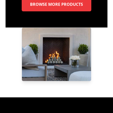
BROWSE MORE PRODUCTS