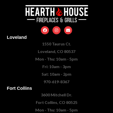
Loveland
1550 Taurus Ct.
Loveland, CO 80537
Mon - Thu: 10am - 5pm
Fri: 10am - 3pm
Sat: 10am - 2pm
970-619-8367
Fort Collins
3600 Mitchell Dr.
Fort Collins, CO 80525
Mon - Thu: 10am - 5pm