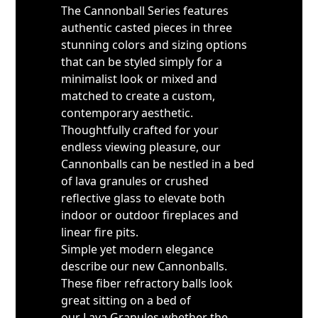
The Cannonball Series features
authentic casted pieces in three
stunning colors and sizing options
that can be styled simply for a
minimalist look or mixed and
matched to create a custom,
contemporary aesthetic.
Thoughtfully crafted for your
endless viewing pleasure, our
Cannonballs can be nestled in a bed
of lava granules or crushed
reflective glass to elevate both
indoor or outdoor fireplaces and
linear fire pits.
Simple yet modern elegance
describe our new Cannonballs.
These fiber refractory balls look
great sitting on a bed of
our Lava Granules whether the