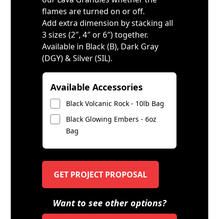
flames are turned on or off.
Add extra dimension by stacking all
3 sizes (2″, 4″ or 6″) together.
Available in Black (B), Dark Gray
(DGY) & Silver (SIL).
Available Accessories
Black Volcanic Rock - 10lb Bag
Black Glowing Embers - 6oz
Bag
GET PROJECT PROPOSAL
Want to see other options?