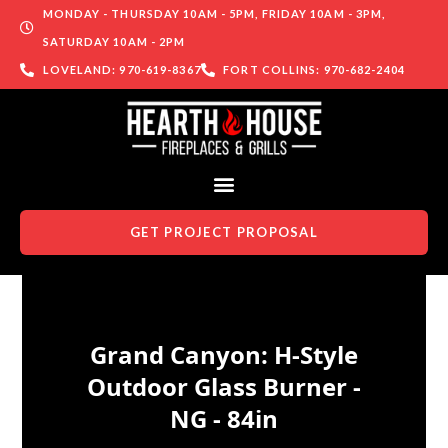
MONDAY - THURSDAY 10AM - 5PM, FRIDAY 10AM - 3PM,
SATURDAY 10AM - 2PM
LOVELAND: 970-619-8367
FORT COLLINS: 970-682-2404
GET PROJECT PROPOSAL
Skip to content
Grand Canyon: H-Style
Outdoor Glass Burner -
NG - 84in