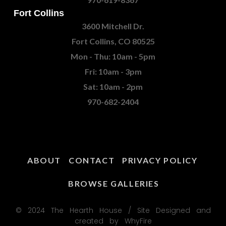
Fort Collins
3600 Mitchell Dr.
Fort Collins, CO 80525
Mon - Thu: 10am - 5pm
Fri: 10am - 3pm
Sat: 10am - 2pm
970-682-2404
ABOUT
CONTACT
PRIVACY POLICY
BROWSE GALLERIES
© 2024 The Hearth House / Site Designed and
created by WhyFire