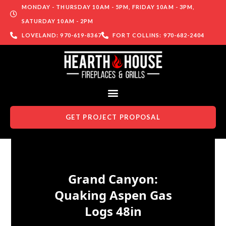
MONDAY - THURSDAY 10AM - 5PM, FRIDAY 10AM - 3PM,
SATURDAY 10AM - 2PM
LOVELAND: 970-619-8367
FORT COLLINS: 970-682-2404
GET PROJECT PROPOSAL
Skip to content
Grand Canyon:
Quaking Aspen Gas
Logs 48in