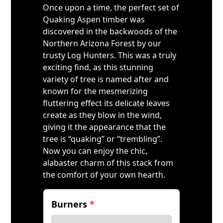
Once upon a time, the perfect set of
Quaking Aspen timber was
discovered in the backwoods of the
Northern Arizona Forest by our
trusty Log Hunters. This was a truly
exciting find, as this stunning
variety of tree is named after and
known for the mesmerizing
fluttering effect its delicate leaves
create as they blow in the wind,
giving it the appearance that the
tree is “quaking” or “trembling”.
Now you can enjoy the chic,
alabaster charm of this stack from
the comfort of your own hearth.
Burners
*