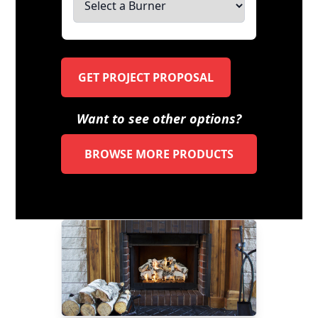
GET PROJECT PROPOSAL
Want to see other options?
BROWSE MORE PRODUCTS