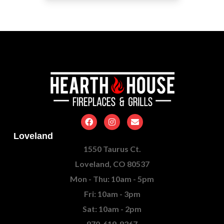
Loveland
1550 Taurus Ct.
Loveland, CO 80537
Mon - Thu: 10am - 5pm
Fri: 10am - 3pm
Sat: 10am - 2pm
970-619-8367