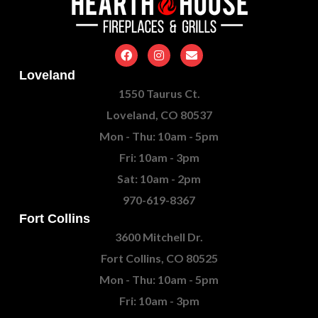
Loveland
1550 Taurus Ct.
Loveland, CO 80537
Mon - Thu: 10am - 5pm
Fri: 10am - 3pm
Sat: 10am - 2pm
970-619-8367
Fort Collins
3600 Mitchell Dr.
Fort Collins, CO 80525
Mon - Thu: 10am - 5pm
Fri: 10am - 3pm