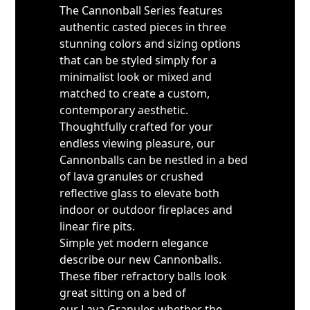
The Cannonball Series features
authentic casted pieces in three
stunning colors and sizing options
that can be styled simply for a
minimalist look or mixed and
matched to create a custom,
contemporary aesthetic.
Thoughtfully crafted for your
endless viewing pleasure, our
Cannonballs can be nestled in a bed
of lava granules or crushed
reflective glass to elevate both
indoor or outdoor fireplaces and
linear fire pits.
Simple yet modern elegance
describe our new Cannonballs.
These fiber refractory balls look
great sitting on a bed of
our Lava Granules whether the