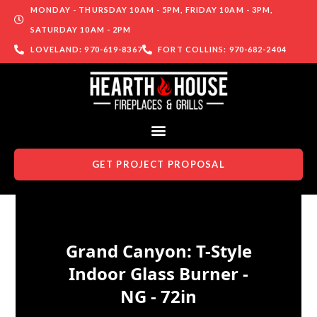
MONDAY - THURSDAY 10AM - 5PM, FRIDAY 10AM - 3PM,
SATURDAY 10AM - 2PM
LOVELAND: 970-619-8367
FORT COLLINS: 970-682-2404
GET PROJECT PROPOSAL
Skip to content
Grand Canyon: T-Style
Indoor Glass Burner -
NG - 72in