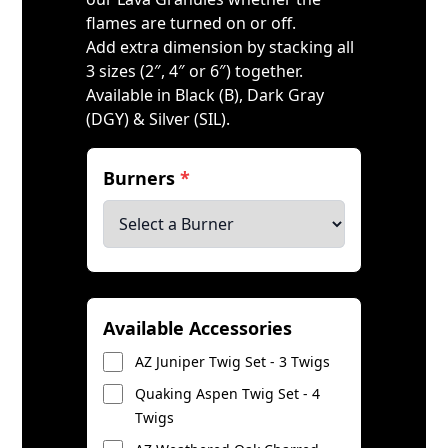
flames are turned on or off.
Add extra dimension by stacking all
3 sizes (2″, 4″ or 6″) together.
Available in Black (B), Dark Gray
(DGY) & Silver (SIL).
Burners
*
Available Accessories
AZ Juniper Twig Set - 3 Twigs
Quaking Aspen Twig Set - 4
Twigs