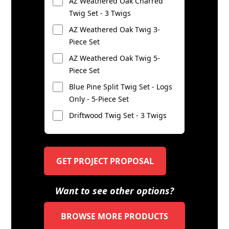
AZ Weathered Oak Charred
Twig Set - 3 Twigs
AZ Weathered Oak Twig 3-
Piece Set
AZ Weathered Oak Twig 5-
Piece Set
Blue Pine Split Twig Set - Logs
Only - 5-Piece Set
Driftwood Twig Set - 3 Twigs
GET PROJECT PROPOSAL
Want to see other options?
BROWSE MORE PRODUCTS