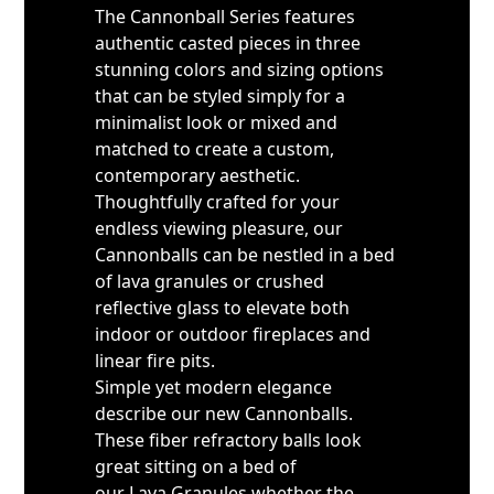
The Cannonball Series features
authentic casted pieces in three
stunning colors and sizing options
that can be styled simply for a
minimalist look or mixed and
matched to create a custom,
contemporary aesthetic.
Thoughtfully crafted for your
endless viewing pleasure, our
Cannonballs can be nestled in a bed
of lava granules or crushed
reflective glass to elevate both
indoor or outdoor fireplaces and
linear fire pits.
Simple yet modern elegance
describe our new Cannonballs.
These fiber refractory balls look
great sitting on a bed of
our Lava Granules whether the