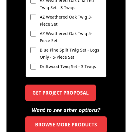
AZ Weathered Oak Charred
Twig Set - 3 Twigs
AZ Weathered Oak Twig 3-
Piece Set
AZ Weathered Oak Twig 5-
Piece Set
Blue Pine Split Twig Set - Logs
Only - 5-Piece Set
Driftwood Twig Set - 3 Twigs
GET PROJECT PROPOSAL
Want to see other options?
BROWSE MORE PRODUCTS