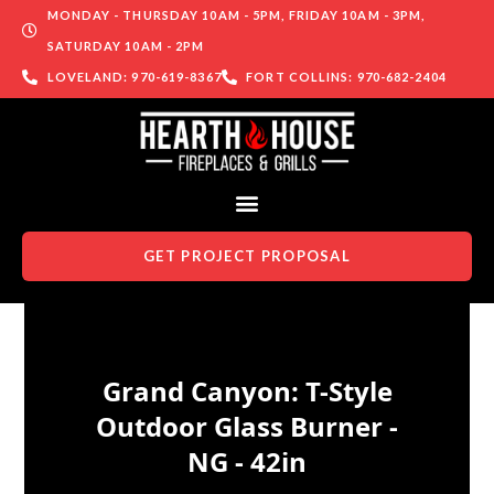
MONDAY - THURSDAY 10AM - 5PM, FRIDAY 10AM - 3PM,
SATURDAY 10AM - 2PM
LOVELAND: 970-619-8367
FORT COLLINS: 970-682-2404
GET PROJECT PROPOSAL
Skip to content
Grand Canyon: T-Style
Outdoor Glass Burner -
NG - 42in