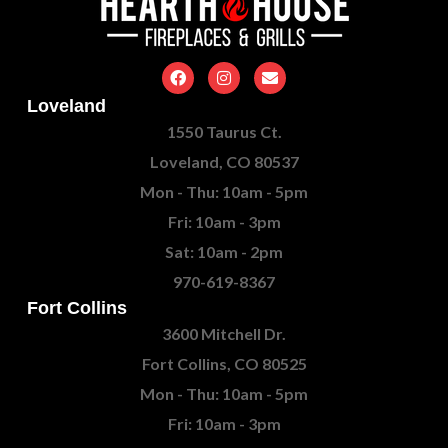
Loveland
1550 Taurus Ct.
Loveland, CO 80537
Mon - Thu: 10am - 5pm
Fri: 10am - 3pm
Sat: 10am - 2pm
970-619-8367
Fort Collins
3600 Mitchell Dr.
Fort Collins, CO 80525
Mon - Thu: 10am - 5pm
Fri: 10am - 3pm