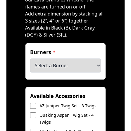
flames are turned on or off.
Add extra dimension by stacking all
3 sizes (2″, 4″ or 6″) together.
Available in Black (B), Dark Gray
(DGY) & Silver (SIL).
Burners
*
Available Accessories
AZ Juniper Twig Set - 3 Twigs
Quaking Aspen Twig Set - 4
Twigs