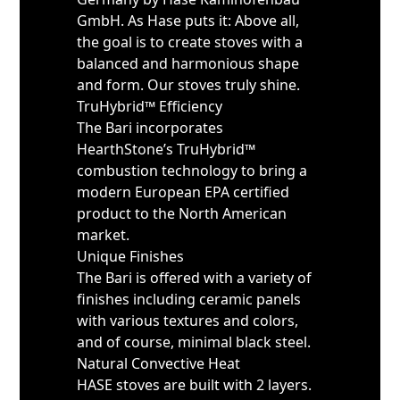
GmbH. As Hase puts it: Above all,
the goal is to create stoves with a
balanced and harmonious shape
and form. Our stoves truly shine.
TruHybrid™ Efficiency
The Bari incorporates
HearthStone’s TruHybrid™
combustion technology to bring a
modern European EPA certified
product to the North American
market.
Unique Finishes
The Bari is offered with a variety of
finishes including ceramic panels
with various textures and colors,
and of course, minimal black steel.
Natural Convective Heat
HASE stoves are built with 2 layers.