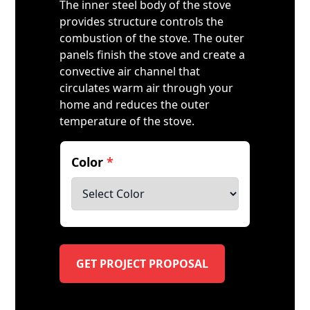
The inner steel body of the stove
provides structure controls the
combustion of the stove. The outer
panels finish the stove and create a
convective air channel that
circulates warm air through your
home and reduces the outer
temperature of the stove.
Color
*
GET PROJECT PROPOSAL