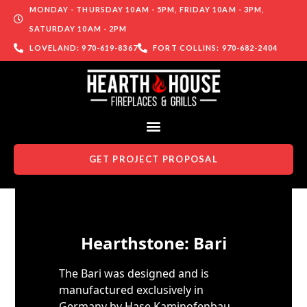
MONDAY - THURSDAY 10AM - 5PM, FRIDAY 10AM - 3PM,
SATURDAY 10AM - 2PM
LOVELAND: 970-619-8367
FORT COLLINS: 970-682-2404
GET PROJECT PROPOSAL
Skip to content
Hearthstone: Bari
The Bari was designed and is
manufactured exclusively in
Germany by Hase Kaminofenbau