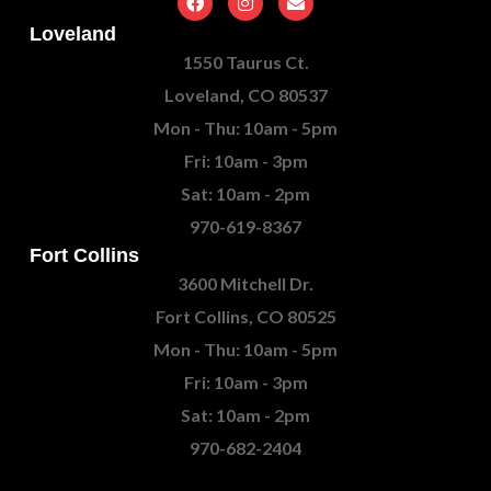
Loveland
1550 Taurus Ct.
Loveland, CO 80537
Mon - Thu: 10am - 5pm
Fri: 10am - 3pm
Sat: 10am - 2pm
970-619-8367
Fort Collins
3600 Mitchell Dr.
Fort Collins, CO 80525
Mon - Thu: 10am - 5pm
Fri: 10am - 3pm
Sat: 10am - 2pm
970-682-2404