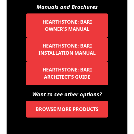
Manuals and Brochures
HEARTHSTONE: BARI
OWNER'S MANUAL
HEARTHSTONE: BARI
INSTALLATION MANUAL
HEARTHSTONE: BARI
ARCHITECT'S GUIDE
Want to see other options?
BROWSE MORE PRODUCTS