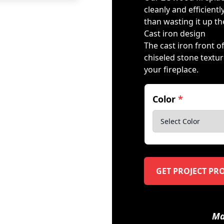
cleanly and efficient
than wasting it up t
Cast iron design
The cast iron front 
chiseled stone texture
your fireplace.
Color
*
GET PROJECT PR
Ma