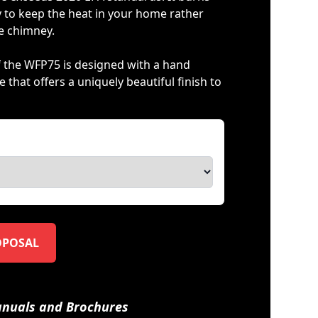
ly to keep the heat in your home rather
he chimney.
of the WFP75 is designed with a hand
 that offers a uniquely beautiful finish to
OPOSAL
nuals and Brochures