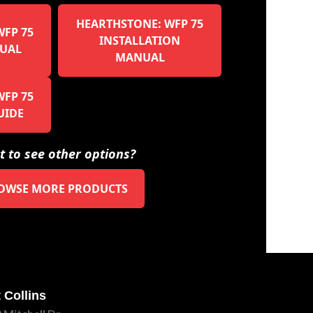
HEARTHSTONE: WFP 75
FP 75
INSTALLATION
UAL
MANUAL
FP 75
UIDE
 to see other options?
OWSE MORE PRODUCTS
 Collins