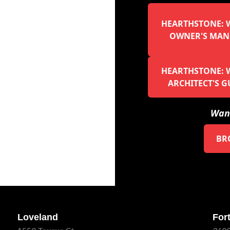
HEARTHSTONE: W
OWNER'S MAN
HEARTHSTONE: W
ARCHITECT'S G
Want
BR
Loveland
Fort