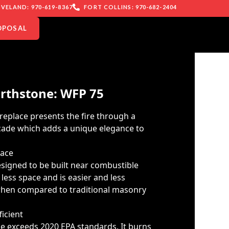
VELAND: 970-619-8367
FORT COLLINS: 970-682-2404
OPOSAL
rthstone: WFP 75
replace presents the fire through a
acade which adds a unique elegance to
lace
esigned to be built near combustible
 less space and is easier and less
 when compared to traditional masonry
icient
e exceeds 2020 EPA standards. It burns