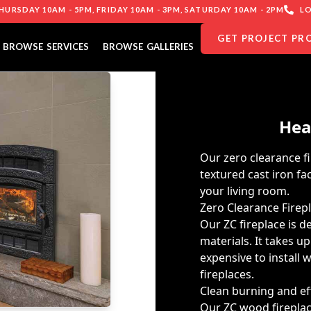
URSDAY 10AM - 5PM, FRIDAY 10AM - 3PM, SATURDAY 10AM - 2PM
LO
GET PROJECT PR
BROWSE SERVICES
BROWSE GALLERIES
Hea
Our zero clearance fi
textured cast iron f
your living room.
Zero Clearance Firep
Our ZC fireplace is d
materials. It takes up
expensive to install
fireplaces.
Clean burning and eff
Our ZC wood fireplac