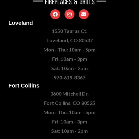
Loveland
1550 Taurus Ct.
Loveland, CO 80537
Mon - Thu: 10am - 5pm
Fri: 10am - 3pm
Sat: 10am - 2pm
970-619-8367
Fort Collins
3600 Mitchell Dr.
Fort Collins, CO 80525
Mon - Thu: 10am - 5pm
Fri: 10am - 3pm
Sat: 10am - 2pm