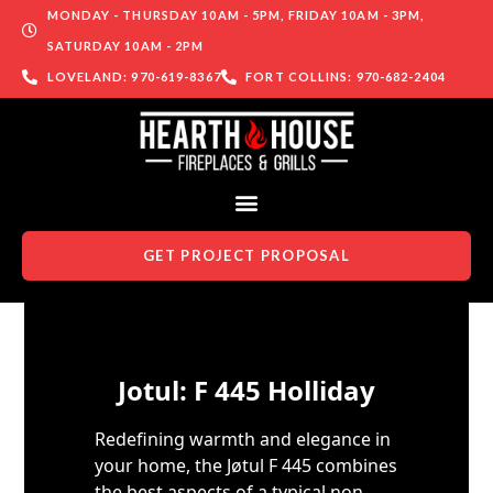
MONDAY - THURSDAY 10AM - 5PM, FRIDAY 10AM - 3PM,
SATURDAY 10AM - 2PM
LOVELAND: 970-619-8367
FORT COLLINS: 970-682-2404
GET PROJECT PROPOSAL
Skip to content
Jotul: F 445 Holliday
Redefining warmth and elegance in
your home, the Jøtul F 445 combines
the best aspects of a typical non-