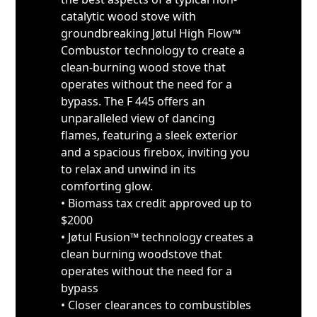
catalytic wood stove with
groundbreaking Jøtul High Flow™
Combustor technology to create a
clean-burning wood stove that
operates without the need for a
bypass. The F 445 offers an
unparalleled view of dancing
flames, featuring a sleek exterior
and a spacious firebox, inviting you
to relax and unwind in its
comforting glow.
• Biomass tax credit approved up to
$2000
• Jøtul Fusion™ technology creates a
clean burning woodstove that
operates without the need for a
bypass
• Closer clearances to combustibles