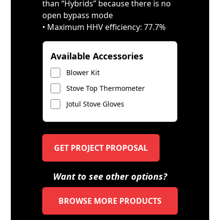
than “Hybrids” because there is no
open bypass mode
• Maximum HHV efficiency: 77.7%
Available Accessories
Blower Kit
Stove Top Thermometer
Jotul Stove Gloves
GET PROJECT PROPOSAL
Want to see other options?
BROWSE MORE PRODUCTS