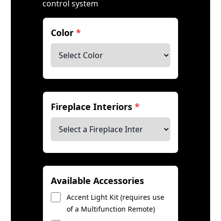
control system
Color
*
Fireplace Interiors
*
Available Accessories
Accent Light Kit (requires use
of a Multifunction Remote)