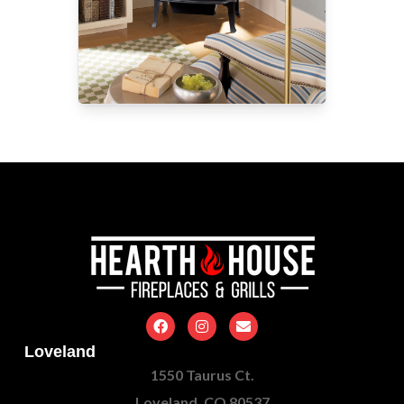
Loveland
1550 Taurus Ct.
Loveland, CO 80537