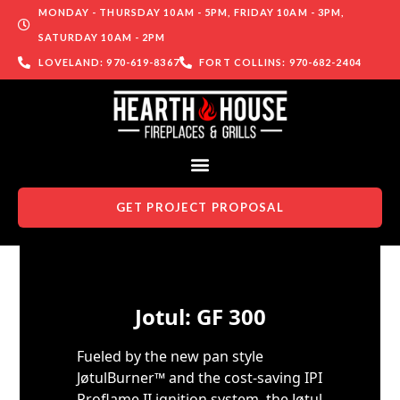
MONDAY - THURSDAY 10AM - 5PM, FRIDAY 10AM - 3PM,
SATURDAY 10AM - 2PM
LOVELAND: 970-619-8367
FORT COLLINS: 970-682-2404
GET PROJECT PROPOSAL
Skip to content
Jotul: GF 300
Fueled by the new pan style
JøtulBurner™ and the cost-saving IPI
Proflame II ignition system, the Jøtul