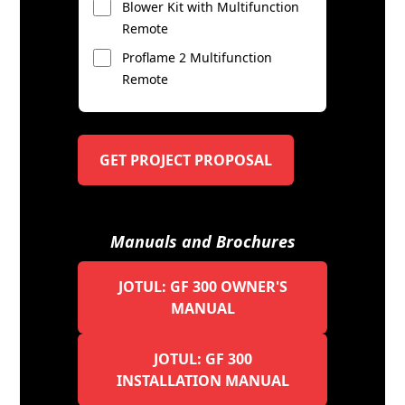
Blower Kit with Multifunction
Remote
Proflame 2 Multifunction
Remote
GET PROJECT PROPOSAL
Manuals and Brochures
JOTUL: GF 300 OWNER'S
MANUAL
JOTUL: GF 300
INSTALLATION MANUAL