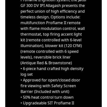
GF 300 DV IPI Allagash presents the
perfect union of high efficiency and
timeless design. Options include:
multifunction Proflame II remote
with flame modulation control, wall
thermostat, top firing accent light
kit (remote controlled with 6-level
illumination), blower kit (120 CFM)
(remote controlled with 6 speed
levels), reversible brick liner
(Antique Red & Brownstone)
• 6-piece hand crafted high density
log set
• Approved for open/closed door
fire viewing with Safety Screen
Barrier (Included with unit)
• 50% heat control turn down
• Upgradeable SIT Proflame II