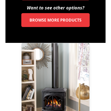
Want to see other options?
BROWSE MORE PRODUCTS