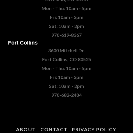
Mon - Thu: 10am - 5pm
Fri: 10am - 3pm
Sat: 10am - 2pm
970-619-8367
Fort Collins
3600 Mitchell Dr.
Fort Collins, CO 80525
Mon - Thu: 10am - 5pm
Fri: 10am - 3pm
Sat: 10am - 2pm
970-682-2404
ABOUT
CONTACT
PRIVACY POLICY