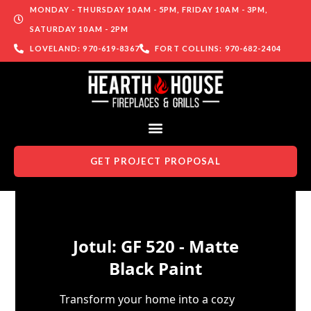
MONDAY - THURSDAY 10AM - 5PM, FRIDAY 10AM - 3PM,
SATURDAY 10AM - 2PM
LOVELAND: 970-619-8367
FORT COLLINS: 970-682-2404
GET PROJECT PROPOSAL
Skip to content
Jotul: GF 520 - Matte
Black Paint
Transform your home into a cozy