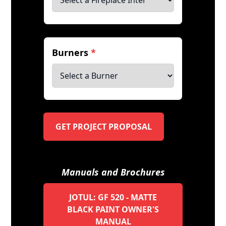
Burners
*
GET PROJECT PROPOSAL
Manuals and Brochures
JOTUL: GF 520 - MATTE
BLACK PAINT OWNER'S
MANUAL