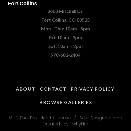
Fort Collins
3600 Mitchell Dr.
Fort Collins, CO 80525
Mon - Thu: 10am - 5pm
Fri: 10am - 3pm
Sat: 10am - 2pm
970-682-2404
ABOUT
CONTACT
PRIVACY POLICY
BROWSE GALLERIES
© 2024 The Hearth House / Site Designed and
created by WhyFire