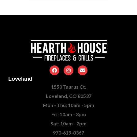
Loveland
1550 Taurus Ct.
Loveland, CO 80537
Mon - Thu: 10am - 5pm
Fri: 10am - 3pm
Sat: 10am - 2pm
970-619-8367