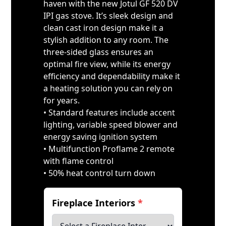
haven with the new Jotul GF 520 DV
IPI gas stove. It’s sleek design and
clean cast iron design make it a
stylish addition to any room. The
three-sided glass ensures an
optimal fire view, while its energy
efficiency and dependability make it
a heating solution you can rely on
for years.
• Standard features include accent
lighting, variable speed blower and
energy saving ignition system
• Multifunction Proflame 2 remote
with flame control
• 50% heat control turn down
Fireplace Interiors
*