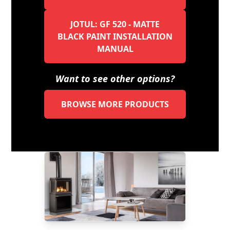
JOTUL: GF 520 - MATTE
BLACK PAINT INSTALLATION
MANUAL
Want to see other options?
BROWSE MORE PRODUCTS