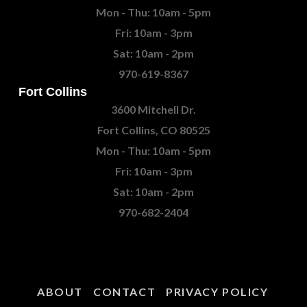
Mon - Thu: 10am - 5pm
Fri: 10am - 3pm
Sat: 10am - 2pm
970-619-8367
Fort Collins
3600 Mitchell Dr.
Fort Collins, CO 80525
Mon - Thu: 10am - 5pm
Fri: 10am - 3pm
Sat: 10am - 2pm
970-682-2404
ABOUT
CONTACT
PRIVACY POLICY