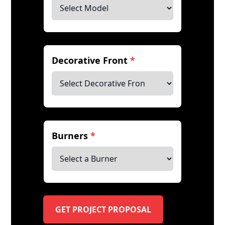
Decorative Front
*
Burners
*
GET PROJECT PROPOSAL