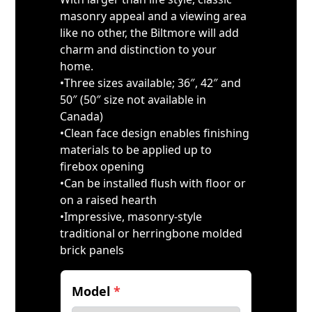
masonry appeal and a viewing area
like no other, the Biltmore will add
charm and distinction to your
home.
•Three sizes available; 36″, 42″ and
50″ (50″ size not available in
Canada)
•Clean face design enables finishing
materials to be applied up to
firebox opening
•Can be installed flush with floor or
on a raised hearth
•Impressive, masonry-style
traditional or herringbone molded
brick panels
Model
*