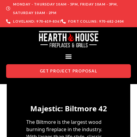
MONDAY - THURSDAY 10AM - 5PM, FRIDAY 10AM - 3PM,
SATURDAY 10AM - 2PM
LOVELAND: 970-619-8367
FORT COLLINS: 970-682-2404
GET PROJECT PROPOSAL
Skip to content
Majestic: Biltmore 42
The Biltmore is the largest wood
burning fireplace in the industry.
With larger than life style, classic