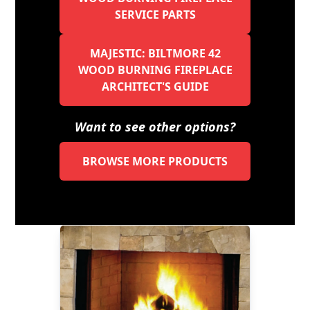
SERVICE PARTS
MAJESTIC: BILTMORE 42
WOOD BURNING FIREPLACE
ARCHITECT'S GUIDE
Want to see other options?
BROWSE MORE PRODUCTS