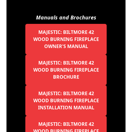
Manuals and Brochures
MAJESTIC: BILTMORE 42
WOOD BURNING FIREPLACE
OWNER'S MANUAL
MAJESTIC: BILTMORE 42
WOOD BURNING FIREPLACE
BROCHURE
MAJESTIC: BILTMORE 42
WOOD BURNING FIREPLACE
INSTALLATION MANUAL
MAJESTIC: BILTMORE 42
WOOD BURNING FIREPLACE