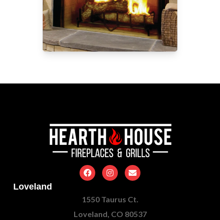
Loveland
1550 Taurus Ct.
Loveland, CO 80537