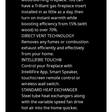
have a Trilliant gas fireplace insert
installed in as little as a day, then
turn on instant warmth while
boosting efficiency from 15% (with
wood) to over 70%.
DIRECT VENT TECHNOLOGY
Removes any fumes or combustion
exhaust efficiently and effectively
from your home.
INTELLIFIRE TOUCH®
Control your fireplace with
IntelliFire App, Smart Speaker,
touchscreen remote control or
wireless wall switch.
STANDARD HEAT EXCHANGER
Steel tube heat exchangers along
with the variable speed fan drive
hot air into the home quicker,