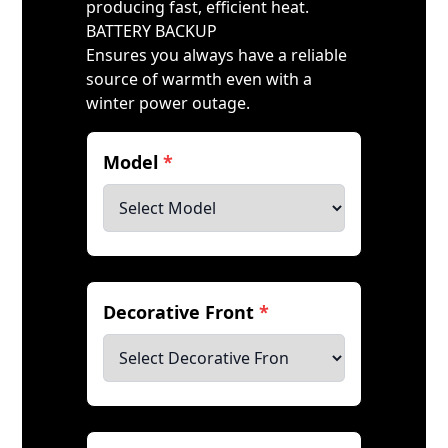
producing fast, efficient heat.
BATTERY BACKUP
Ensures you always have a reliable
source of warmth even with a
winter power outage.
Model
*
Decorative Front
*