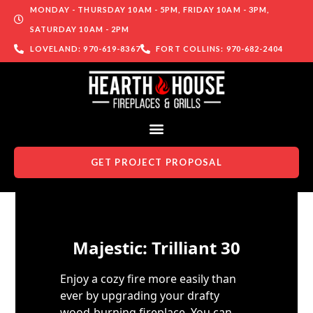
MONDAY - THURSDAY 10AM - 5PM, FRIDAY 10AM - 3PM,
SATURDAY 10AM - 2PM
LOVELAND: 970-619-8367
FORT COLLINS: 970-682-2404
GET PROJECT PROPOSAL
Skip to content
Majestic: Trilliant 30
Enjoy a cozy fire more easily than
ever by upgrading your drafty
wood-burning fireplace. You can