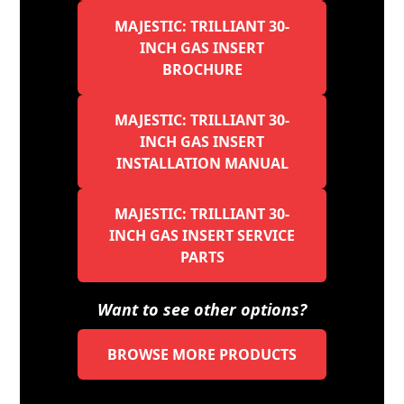
MAJESTIC: TRILLIANT 30-
INCH GAS INSERT
BROCHURE
MAJESTIC: TRILLIANT 30-
INCH GAS INSERT
INSTALLATION MANUAL
MAJESTIC: TRILLIANT 30-
INCH GAS INSERT SERVICE
PARTS
Want to see other options?
BROWSE MORE PRODUCTS