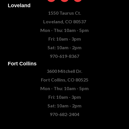
Loveland
1550 Taurus Ct.
Loveland, CO 80537
Mon - Thu: 10am - 5pm
Fri: 10am - 3pm
Sat: 10am - 2pm
970-619-8367
Fort Collins
3600 Mitchell Dr.
Fort Collins, CO 80525
Mon - Thu: 10am - 5pm
Fri: 10am - 3pm
Sat: 10am - 2pm
970-682-2404