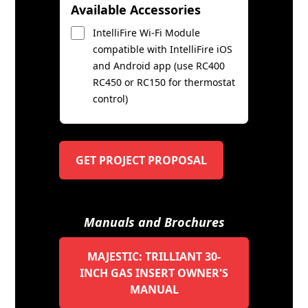
Available Accessories
IntelliFire Wi-Fi Module
compatible with IntelliFire iOS
and Android app (use RC400
RC450 or RC150 for thermostat
control)
GET PROJECT PROPOSAL
Manuals and Brochures
MAJESTIC: TRILLIANT 30-
INCH GAS INSERT OWNER'S
MANUAL