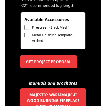
•22″ recommended log length
Available Accessories
Firescreen (Black Mesh)
Metal Finishing Template -
Arched
GET PROJECT PROPOSAL
Manuals and Brochures
MAJESTIC: WARMMAJIC-II
WOOD BURNING FIREPLACE