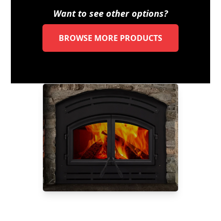
Want to see other options?
BROWSE MORE PRODUCTS