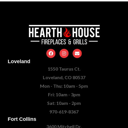
Loveland
1550 Taurus Ct.
Loveland, CO 80537
Mon - Thu: 10am - 5pm
Fri: 10am - 3pm
Sat: 10am - 2pm
970-619-8367
Fort Collins
3600 Mitchell Dr.