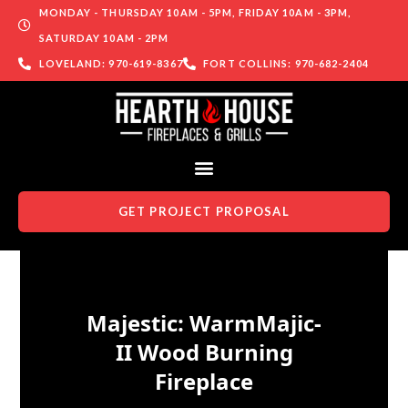
MONDAY - THURSDAY 10AM - 5PM, FRIDAY 10AM - 3PM,
SATURDAY 10AM - 2PM
LOVELAND: 970-619-8367
FORT COLLINS: 970-682-2404
GET PROJECT PROPOSAL
Skip to content
Majestic: WarmMajic-
II Wood Burning
Fireplace