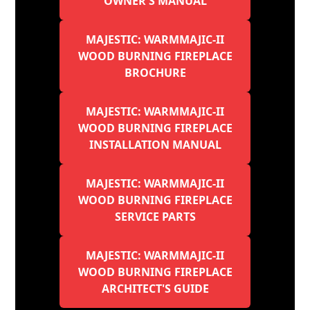
OWNER'S MANUAL
MAJESTIC: WARMMAJIC-II
WOOD BURNING FIREPLACE
BROCHURE
MAJESTIC: WARMMAJIC-II
WOOD BURNING FIREPLACE
INSTALLATION MANUAL
MAJESTIC: WARMMAJIC-II
WOOD BURNING FIREPLACE
SERVICE PARTS
MAJESTIC: WARMMAJIC-II
WOOD BURNING FIREPLACE
ARCHITECT'S GUIDE