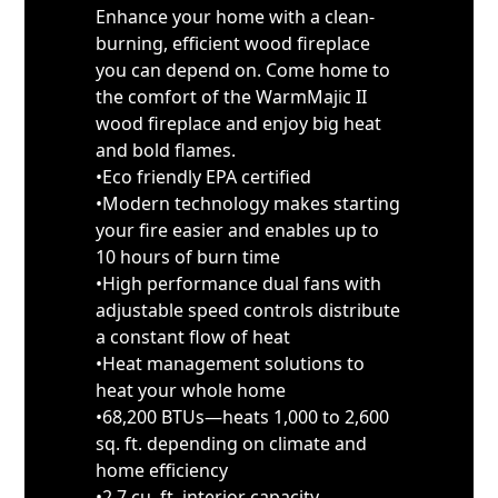
Enhance your home with a clean-
burning, efficient wood fireplace
you can depend on. Come home to
the comfort of the WarmMajic II
wood fireplace and enjoy big heat
and bold flames.
•Eco friendly EPA certified
•Modern technology makes starting
your fire easier and enables up to
10 hours of burn time
•High performance dual fans with
adjustable speed controls distribute
a constant flow of heat
•Heat management solutions to
heat your whole home
•68,200 BTUs—heats 1,000 to 2,600
sq. ft. depending on climate and
home efficiency
•2.7 cu. ft. interior capacity