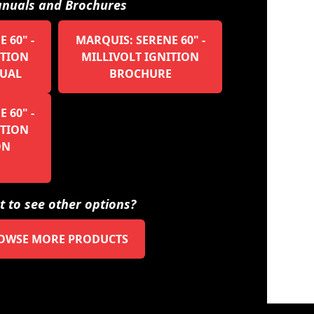
nuals and Brochures
 60" -
MARQUIS: SERENE 60" -
ITION
MILLIVOLT IGNITION
UAL
BROCHURE
 60" -
ITION
ON
 to see other options?
OWSE MORE PRODUCTS