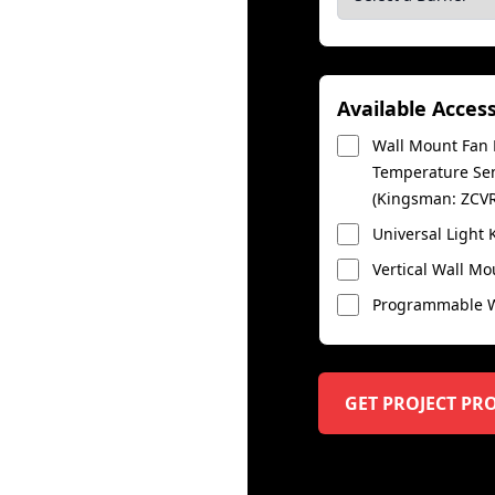
Available Acces
Wall Mount Fan K
Temperature Sens
(Kingsman: ZCV
Universal Light 
Vertical Wall Mo
Programmable Wa
GET PROJECT PR