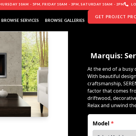
URSDAY 10AM - 5PM, FRIDAY 10AM - 3PM, SATURDAY 10AM - 2PM
LO
GET PROJECT PR
BROWSE SERVICES
BROWSE GALLERIES
Marquis: Sere
At the end of a busy
With beautiful design
craftsmanship, SERE
factor that comes fr
driftwood, decorativ
Relax and unwind th
Model
*