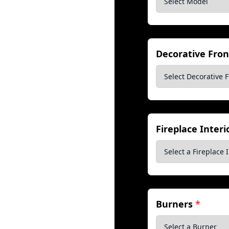
Decorative Fro
Fireplace Inter
Burners
*