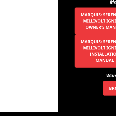
Ma
MARQUIS: SERENE
MILLIVOLT IGN
OWNER'S MAN
MARQUIS: SERENE
MILLIVOLT IGN
INSTALLATI
MANUAL
Want
BR