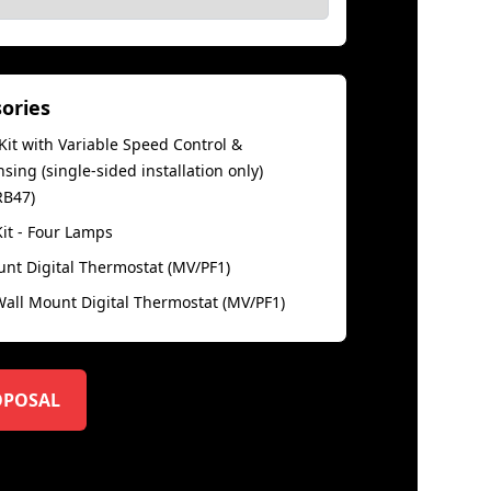
sories
it with Variable Speed Control &
ing (single-sided installation only)
RB47)
Kit - Four Lamps
unt Digital Thermostat (MV/PF1)
ll Mount Digital Thermostat (MV/PF1)
OPOSAL