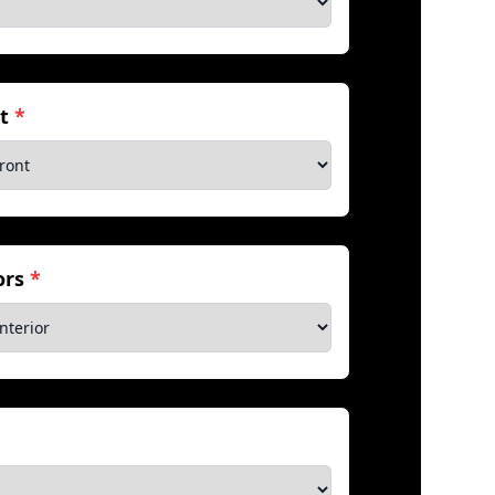
nt
*
iors
*