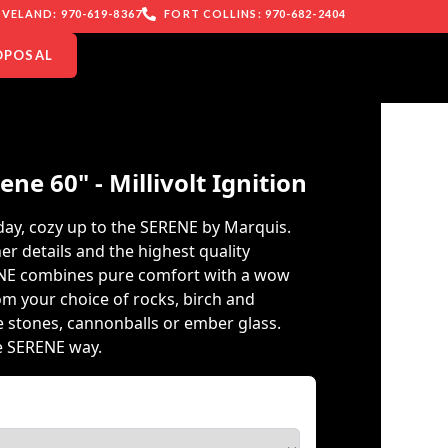
VELAND: 970-619-8367
FORT COLLINS: 970-682-2404
OPOSAL
ne 60" - Millivolt Ignition
 day, cozy up to the SERENE by Marquis.
er details and the highest quality
NE combines pure comfort with a wow
om your choice of rocks, birch and
e stones, cannonballs or ember glass.
e SERENE way.