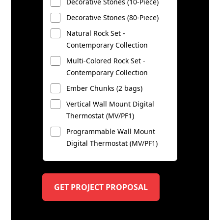
Decorative Stones (10-Piece)
Decorative Stones (80-Piece)
Natural Rock Set -
Contemporary Collection
Multi-Colored Rock Set -
Contemporary Collection
Ember Chunks (2 bags)
Vertical Wall Mount Digital
Thermostat (MV/PF1)
Programmable Wall Mount
Digital Thermostat (MV/PF1)
GET PROJECT PROPOSAL