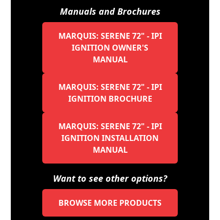
Manuals and Brochures
MARQUIS: SERENE 72" - IPI
IGNITION OWNER'S
MANUAL
MARQUIS: SERENE 72" - IPI
IGNITION BROCHURE
MARQUIS: SERENE 72" - IPI
IGNITION INSTALLATION
MANUAL
Want to see other options?
BROWSE MORE PRODUCTS