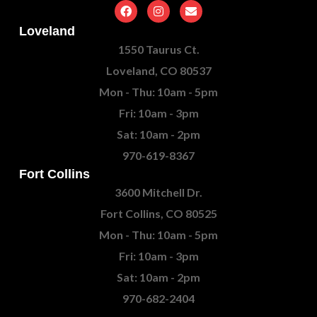
Loveland
1550 Taurus Ct.
Loveland, CO 80537
Mon - Thu: 10am - 5pm
Fri: 10am - 3pm
Sat: 10am - 2pm
970-619-8367
Fort Collins
3600 Mitchell Dr.
Fort Collins, CO 80525
Mon - Thu: 10am - 5pm
Fri: 10am - 3pm
Sat: 10am - 2pm
970-682-2404