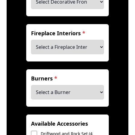
Fireplace Interiors
*
Burners
*
Available Accessories
Driftwood and Rock Set (4