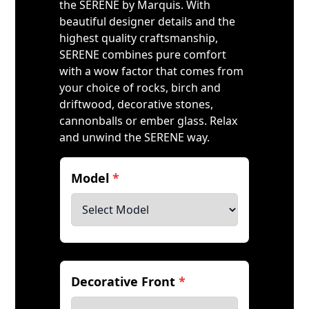
the SERENE by Marquis. With
beautiful designer details and the
highest quality craftsmanship,
SERENE combines pure comfort
with a wow factor that comes from
your choice of rocks, birch and
driftwood, decorative stones,
cannonballs or ember glass. Relax
and unwind the SERENE way.
Model
*
Decorative Front
*