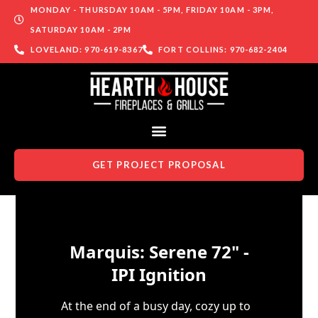
MONDAY - THURSDAY 10AM - 5PM, FRIDAY 10AM - 3PM,
SATURDAY 10AM - 2PM
LOVELAND: 970-619-8367
FORT COLLINS: 970-682-2404
GET PROJECT PROPOSAL
Skip to content
Marquis: Serene 72" -
IPI Ignition
At the end of a busy day, cozy up to