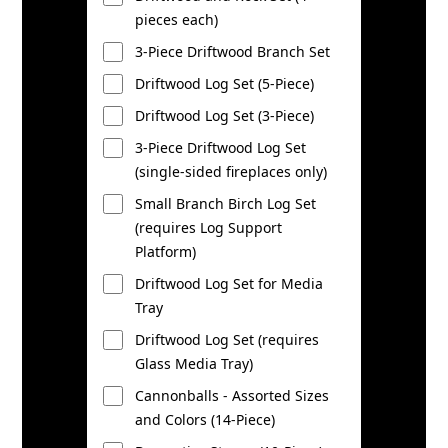
pieces each)
3-Piece Driftwood Branch Set
Driftwood Log Set (5-Piece)
Driftwood Log Set (3-Piece)
3-Piece Driftwood Log Set
(single-sided fireplaces only)
Small Branch Birch Log Set
(requires Log Support
Platform)
Driftwood Log Set for Media
Tray
Driftwood Log Set (requires
Glass Media Tray)
Cannonballs - Assorted Sizes
and Colors (14-Piece)