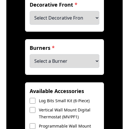
Decorative Front
*
Burners
*
Available Accessories
Log Bits Small Kit (6-Piece)
Vertical Wall Mount Digital
Thermostat (MV/PF1)
Programmable Wall Mount