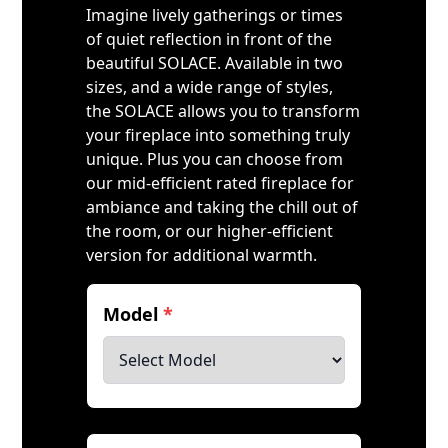
Imagine lively gatherings or times
of quiet reflection in front of the
beautiful SOLACE. Available in two
sizes, and a wide range of styles,
the SOLACE allows you to transform
your fireplace into something truly
unique. Plus you can choose from
our mid-efficient rated fireplace for
ambiance and taking the chill out of
the room, or our higher-efficient
version for additional warmth.
Model
*