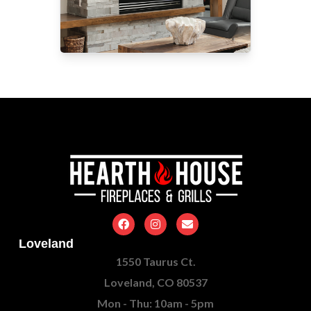
Loveland
1550 Taurus Ct.
Loveland, CO 80537
Mon - Thu: 10am - 5pm