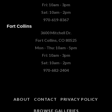
Fri: 10am - 3pm
Sat: 10am - 2pm
970-619-8367
Fort Collins
3600 Mitchell Dr.
Fort Collins, CO 80525
Mon - Thu: 10am - 5pm
Fri: 10am - 3pm
Sat: 10am - 2pm
970-682-2404
ABOUT
CONTACT
PRIVACY POLICY
BROWSE GALLERIES