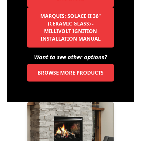
MARQUIS: SOLACE II 36"
(CERAMIC GLASS) -
MILLIVOLT IGNITION
INSTALLATION MANUAL
Want to see other options?
BROWSE MORE PRODUCTS