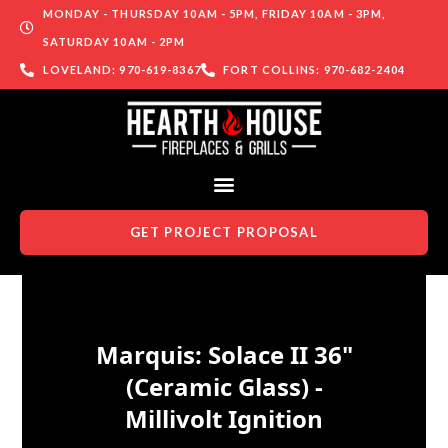
MONDAY - THURSDAY 10AM - 5PM, FRIDAY 10AM - 3PM,
SATURDAY 10AM - 2PM
LOVELAND: 970-619-8367
FORT COLLINS: 970-682-2404
GET PROJECT PROPOSAL
Skip to content
Marquis: Solace II 36"
(Ceramic Glass) -
Millivolt Ignition