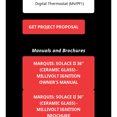
Digital Thermostat (MV/PF1)
GET PROJECT PROPOSAL
Manuals and Brochures
MARQUIS: SOLACE II 36"
(CERAMIC GLASS) -
MILLIVOLT IGNITION
OWNER'S MANUAL
MARQUIS: SOLACE II 36"
(CERAMIC GLASS) -
MILLIVOLT IGNITION
BROCHURE