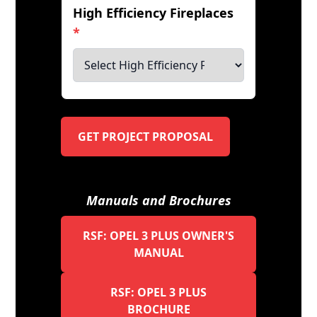
High Efficiency Fireplaces
*
GET PROJECT PROPOSAL
Manuals and Brochures
RSF: OPEL 3 PLUS OWNER'S
MANUAL
RSF: OPEL 3 PLUS
BROCHURE