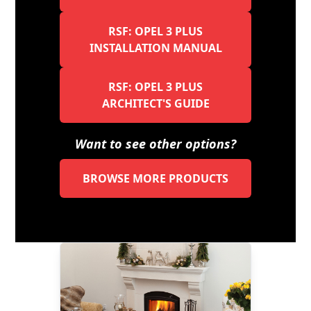
RSF: OPEL 3 PLUS
INSTALLATION MANUAL
RSF: OPEL 3 PLUS
ARCHITECT'S GUIDE
Want to see other options?
BROWSE MORE PRODUCTS