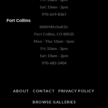
Sat: 10am - 2pm
970-619-8367
Fort Collins
3600 Mitchell Dr.
Fort Collins, CO 80525
Mon - Thu: 10am - 5pm
Fri: 10am - 3pm
Sat: 10am - 2pm
970-682-2404
ABOUT
CONTACT
PRIVACY POLICY
BROWSE GALLERIES