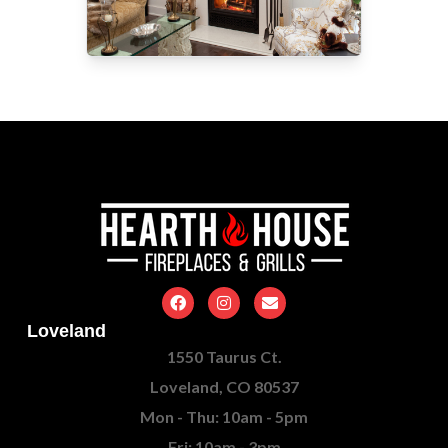
Loveland
1550 Taurus Ct.
Loveland, CO 80537
Mon - Thu: 10am - 5pm
Fri: 10am - 3pm