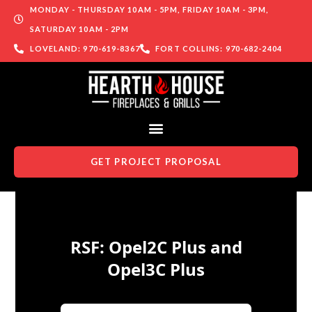
MONDAY - THURSDAY 10AM - 5PM, FRIDAY 10AM - 3PM,
SATURDAY 10AM - 2PM
LOVELAND: 970-619-8367
FORT COLLINS: 970-682-2404
GET PROJECT PROPOSAL
Skip to content
RSF: Opel2C Plus and
Opel3C Plus