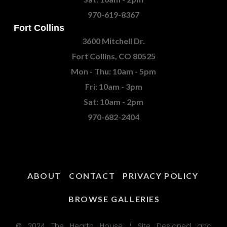
970-619-8367
Fort Collins
3600 Mitchell Dr.
Fort Collins, CO 80525
Mon - Thu: 10am - 5pm
Fri: 10am - 3pm
Sat: 10am - 2pm
970-682-2404
ABOUT
CONTACT
PRIVACY POLICY
BROWSE GALLERIES
© 2024 The Hearth House / Site Designed and