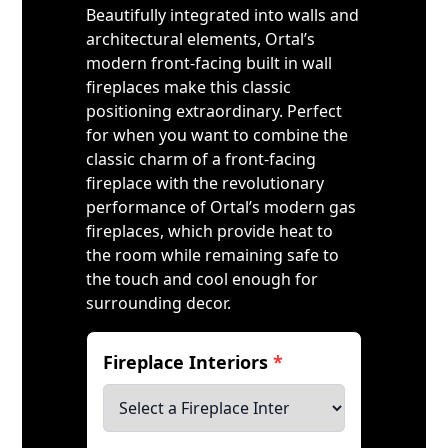
Beautifully integrated into walls and
architectural elements, Ortal’s
modern front-facing built in wall
fireplaces make this classic
positioning extraordinary. Perfect
for when you want to combine the
classic charm of a front-facing
fireplace with the revolutionary
performance of Ortal’s modern gas
fireplaces, which provide heat to
the room while remaining safe to
the touch and cool enough for
surrounding decor.
Fireplace Interiors
*