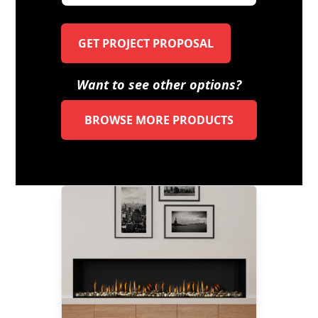
GET PROJECT PROPOSAL
Want to see other options?
BROWSE MORE PRODUCTS