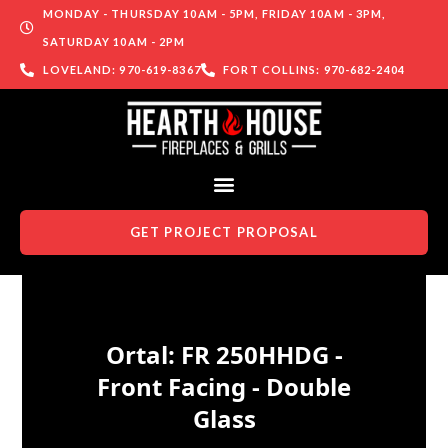
MONDAY - THURSDAY 10AM - 5PM, FRIDAY 10AM - 3PM,
SATURDAY 10AM - 2PM
LOVELAND: 970-619-8367
FORT COLLINS: 970-682-2404
GET PROJECT PROPOSAL
Skip to content
Ortal: FR 250HHDG -
Front Facing - Double
Glass