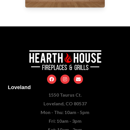
Loveland
1550 Taurus Ct.
Loveland, CO 80537
Mon - Thu: 10am - 5pm
Fri: 10am - 3pm
Sat: 10am - 2pm