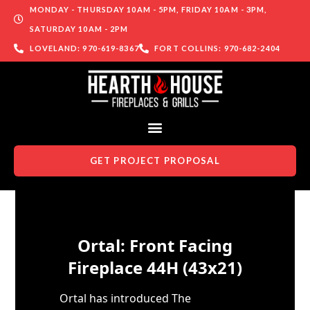
MONDAY - THURSDAY 10AM - 5PM, FRIDAY 10AM - 3PM,
SATURDAY 10AM - 2PM
LOVELAND: 970-619-8367
FORT COLLINS: 970-682-2404
GET PROJECT PROPOSAL
Skip to content
Ortal: Front Facing
Fireplace 44H (43x21)
Ortal has introduced The