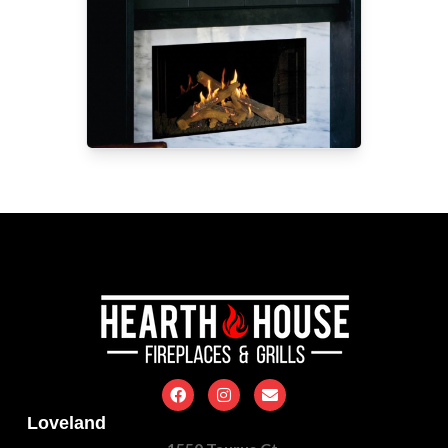
Loveland