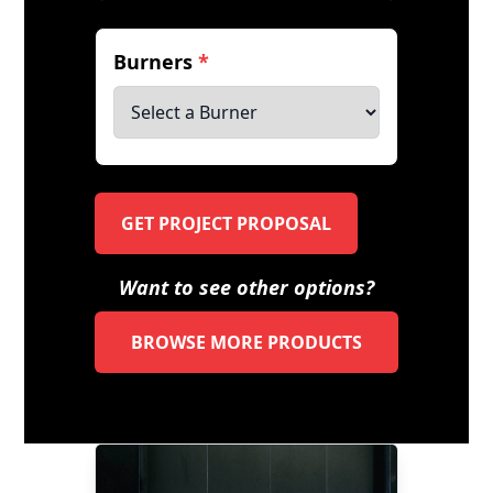
Burners
*
GET PROJECT PROPOSAL
Want to see other options?
BROWSE MORE PRODUCTS