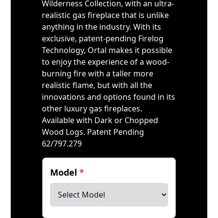
Wilderness Collection, with an ultra-
realistic gas fireplace that is unlike
anything in the industry. With its
exclusive, patent-pending Firelog
Technology, Ortal makes it possible
to enjoy the experience of a wood-
burning fire with a taller more
realistic flame, but with all the
innovations and options found in its
other luxury gas fireplaces.
Available with Dark or Chopped
Wood Logs. Patent Pending
62/797.279
Model
*