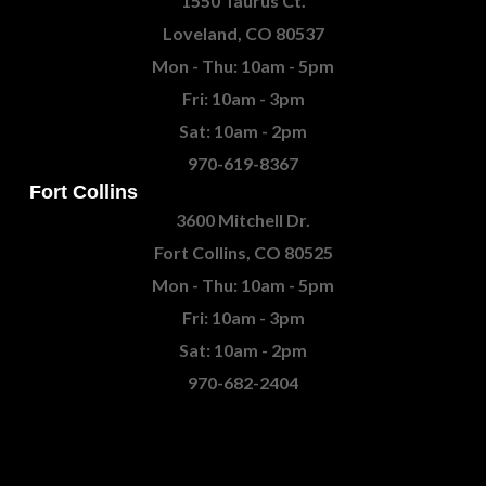
1550 Taurus Ct.
Loveland, CO 80537
Mon - Thu: 10am - 5pm
Fri: 10am - 3pm
Sat: 10am - 2pm
970-619-8367
Fort Collins
3600 Mitchell Dr.
Fort Collins, CO 80525
Mon - Thu: 10am - 5pm
Fri: 10am - 3pm
Sat: 10am - 2pm
970-682-2404