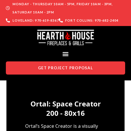
MONDAY - THURSDAY 10AM - 5PM, FRIDAY 10AM - 3PM,
SATURDAY 10AM - 2PM
LOVELAND: 970-619-8367
FORT COLLINS: 970-682-2404
GET PROJECT PROPOSAL
Skip to content
Ortal: Space Creator
200 - 80x16
Ortal’s Space Creator is a visually