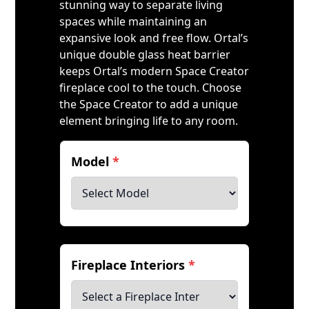
stunning way to separate living
spaces while maintaining an
expansive look and free flow. Ortal’s
unique double glass heat barrier
keeps Ortal’s modern Space Creator
fireplace cool to the touch. Choose
the Space Creator to add a unique
element bringing life to any room.
Model
*
Fireplace Interiors
*