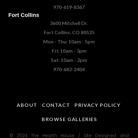
970-619-8367
Fort Collins
3600 Mitchell Dr.
Fort Collins, CO 80525
Mon - Thu: 10am - 5pm
Fri: 10am - 3pm
Sat: 10am - 2pm
970-682-2404
ABOUT
CONTACT
PRIVACY POLICY
BROWSE GALLERIES
© 2024 The Hearth House / Site Designed and