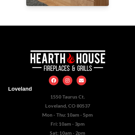
Loveland
1550 Taurus Ct.
Loveland, CO 80537
Mon - Thu: 10am - 5pm
Fri: 10am - 3pm
Sat: 10am - 2pm