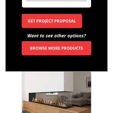
GET PROJECT PROPOSAL
Want to see other options?
BROWSE MORE PRODUCTS