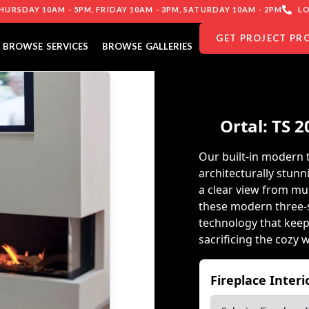
URSDAY 10AM - 5PM, FRIDAY 10AM - 3PM, SATURDAY 10AM - 2PM
LO
GET PROJECT PR
BROWSE SERVICES
BROWSE GALLERIES
Ortal: TS 2
Our built-in modern 
architecturally stunn
a clear view from mult
these modern three-s
technology that keep
sacrificing the cozy 
Fireplace Inter