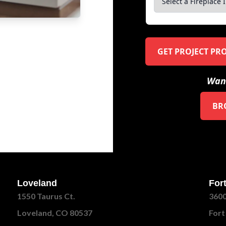
GET PROJECT PR
Want
BR
Loveland
Fort
1550 Taurus Ct.
3600
Loveland, CO 80537
Fort