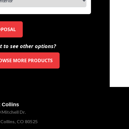
OPOSAL
 to see other options?
OWSE MORE PRODUCTS
 Collins
 Mitchell Dr.
 Collins, CO 80525