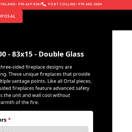
VELAND: 970-619-8367
FORT COLLINS: 970-682-2404
OPOSAL
00 - 83x15 - Double Glass
three-sided fireplace designs are
ing. These unique fireplaces that provide
iple vantage points. Like all Ortal pieces,
ided fireplaces feature advanced safety
s the unit and wall cool without
warmth of the fire.
iors
*