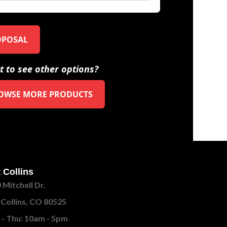
OPOSAL
 to see other options?
OWSE MORE PRODUCTS
 Collins
 Mitchell Dr.
 Collins, CO 80525
- Thu: 10am - 5pm