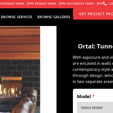
URSDAY 10AM - 5PM, FRIDAY 10AM - 3PM, SATURDAY 10AM - 2PM
LO
GET PROJECT PR
BROWSE SERVICES
BROWSE GALLERIES
Ortal: Tunn
With exposure and vis
are encased in walls 
contemporary style a
through design, whi
in two separate area
Model
*