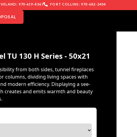
VELAND: 970-619-8367
FORT COLLINS: 970-682-2404
OPOSAL
el TU 130 H Series - 50x21
ibility from both sides, tunnel fireplaces
or columns, dividing living spaces with
nd modern efficiency. Displaying a see-
ch creates and emits warmth and beauty
s.