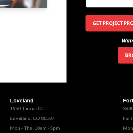
GET PROJECT PR
Want
BR
Loveland
Fort
1550 Taurus Ct.
3600
Loveland, CO 80537
Fort
Mon - Thu: 10am - 5pm
Mon 