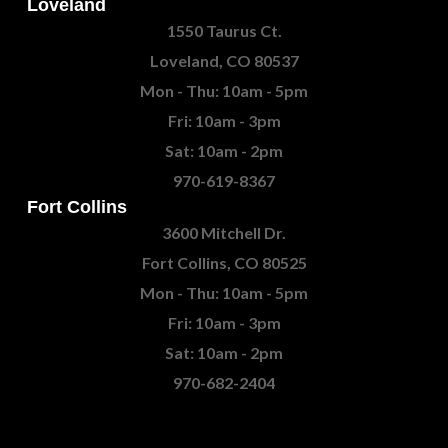
Loveland
1550 Taurus Ct.
Loveland, CO 80537
Mon - Thu: 10am - 5pm
Fri: 10am - 3pm
Sat: 10am - 2pm
970-619-8367
Fort Collins
3600 Mitchell Dr.
Fort Collins, CO 80525
Mon - Thu: 10am - 5pm
Fri: 10am - 3pm
Sat: 10am - 2pm
970-682-2404