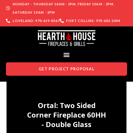
MONDAY - THURSDAY 10AM - 5PM, FRIDAY 10AM - 3PM,
SATURDAY 10AM - 2PM
LOVELAND: 970-619-8367
FORT COLLINS: 970-682-2404
GET PROJECT PROPOSAL
Skip to content
Ortal: Two Sided
Corner Fireplace 60HH
- Double Glass