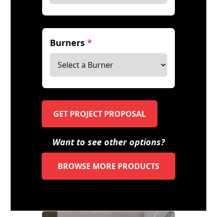
Burners
*
GET PROJECT PROPOSAL
Want to see other options?
BROWSE MORE PRODUCTS