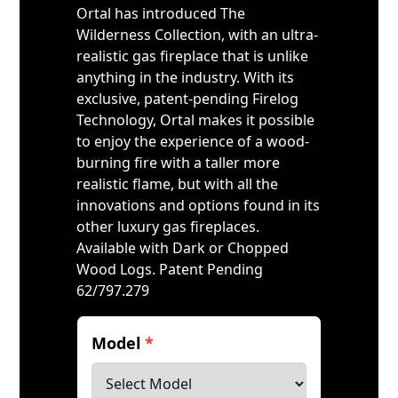
Ortal has introduced The
Wilderness Collection, with an ultra-
realistic gas fireplace that is unlike
anything in the industry. With its
exclusive, patent-pending Firelog
Technology, Ortal makes it possible
to enjoy the experience of a wood-
burning fire with a taller more
realistic flame, but with all the
innovations and options found in its
other luxury gas fireplaces.
Available with Dark or Chopped
Wood Logs. Patent Pending
62/797.279
Model
*