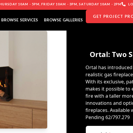
URSDAY 10AM - 5PM, FRIDAY 10AM - 3PM, SATURDAY 10AM - 2PM
LO
GET PROJECT PR
BROWSE SERVICES
BROWSE GALLERIES
Ortal: Two S
Ortal has introduced 
realistic gas fireplac
With its exclusive, p
makes it possible to
fire with a taller more
innovations and optio
fireplaces. Availabl
Pending 62/797.279