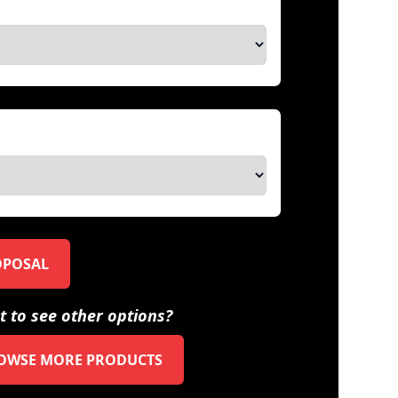
OPOSAL
 to see other options?
OWSE MORE PRODUCTS