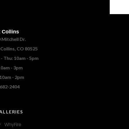
 Collins
 Mitchell Dr.
 Collins, CO 80525
- Thu: 10am - 5pm
 10am - 3pm
 10am - 2pm
682-2404
ALLERIES
 WhyFire