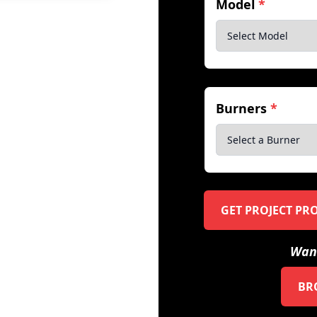
Model
*
Burners
*
GET PROJECT PR
Want
BR