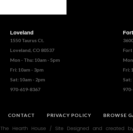
Loveland
Fort
1550 Taurus Ct.
3600
Loveland, CO 80537
Fort
Mon - Thu: 10am - 5pm
Mon 
Fri: 10am - 3pm
Fri:
Sat: 10am - 2pm
Sat:
970-619-8367
970-
CONTACT
PRIVACY POLICY
BROWSE G
The Hearth House / Site Designed and created by