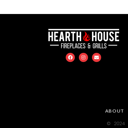
ABOUT
© 2024 