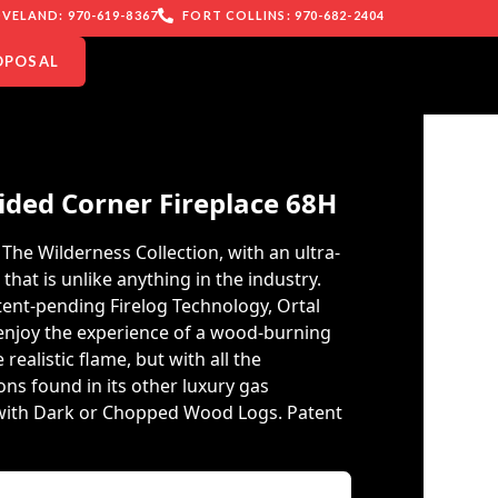
VELAND: 970-619-8367
FORT COLLINS: 970-682-2404
OPOSAL
ided Corner Fireplace 68H
The Wilderness Collection, with an ultra-
e that is unlike anything in the industry.
atent-pending Firelog Technology, Ortal
 enjoy the experience of a wood-burning
 realistic flame, but with all the
ns found in its other luxury gas
e with Dark or Chopped Wood Logs. Patent