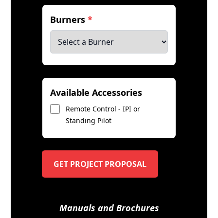
Burners
*
Available Accessories
Remote Control - IPI or
Standing Pilot
GET PROJECT PROPOSAL
Manuals and Brochures