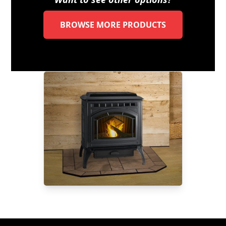
BROWSE MORE PRODUCTS