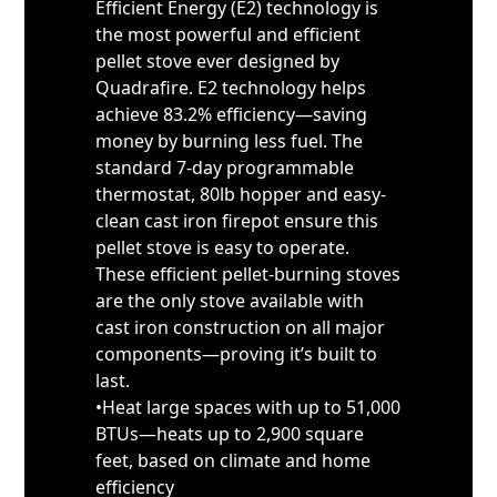
Efficient Energy (E2) technology is
the most powerful and efficient
pellet stove ever designed by
Quadrafire. E2 technology helps
achieve 83.2% efficiency—saving
money by burning less fuel. The
standard 7-day programmable
thermostat, 80lb hopper and easy-
clean cast iron firepot ensure this
pellet stove is easy to operate.
These efficient pellet-burning stoves
are the only stove available with
cast iron construction on all major
components—proving it’s built to
last.
•Heat large spaces with up to 51,000
BTUs—heats up to 2,900 square
feet, based on climate and home
efficiency