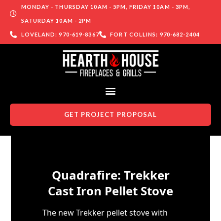
MONDAY - THURSDAY 10AM - 5PM, FRIDAY 10AM - 3PM,
SATURDAY 10AM - 2PM
LOVELAND: 970-619-8367
FORT COLLINS: 970-682-2404
GET PROJECT PROPOSAL
Skip to content
Quadrafire: Trekker
Cast Iron Pellet Stove
The new Trekker pellet stove with