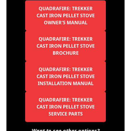
QUADRAFIRE: TREKKER
CAST IRON PELLET STOVE
OWNER'S MANUAL
QUADRAFIRE: TREKKER
CAST IRON PELLET STOVE
BROCHURE
QUADRAFIRE: TREKKER
CAST IRON PELLET STOVE
INSTALLATION MANUAL
QUADRAFIRE: TREKKER
CAST IRON PELLET STOVE
SERVICE PARTS
Want to see other options?