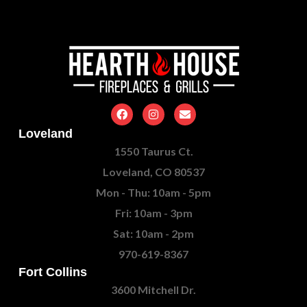
Loveland
1550 Taurus Ct.
Loveland, CO 80537
Mon - Thu: 10am - 5pm
Fri: 10am - 3pm
Sat: 10am - 2pm
970-619-8367
Fort Collins
3600 Mitchell Dr.