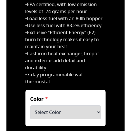
•EPA certified, with low emission
levels of .74 grams per hour
•Load less fuel with an 80lb hopper
•Use less fuel with 83.2% efficiency
•Exclusive “Efficient Energy” (E2)
burn technology makes it easy to
maintain your heat
•Cast iron heat exchanger, firepot
and exterior add detail and
durability
•7-day programmable wall
thermostat
Color
*