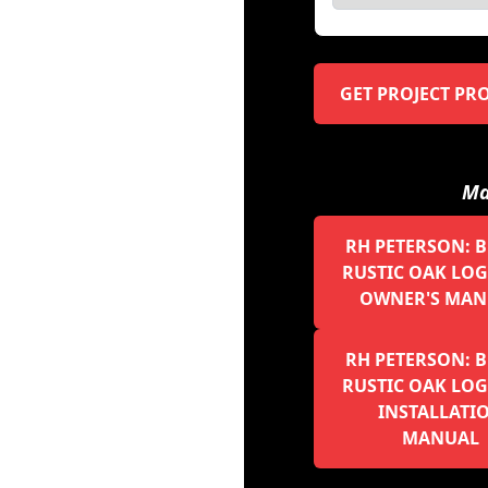
GET PROJECT PR
Ma
RH PETERSON: 
RUSTIC OAK LOGS
OWNER'S MAN
RH PETERSON: 
RUSTIC OAK LOGS
INSTALLATI
MANUAL