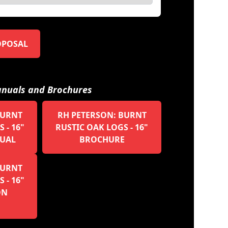
OPOSAL
nuals and Brochures
BURNT
RH PETERSON: BURNT
 - 16"
RUSTIC OAK LOGS - 16"
UAL
BROCHURE
BURNT
 - 16"
ON