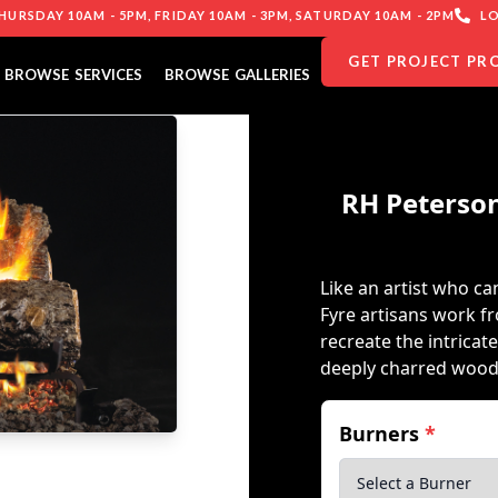
URSDAY 10AM - 5PM, FRIDAY 10AM - 3PM, SATURDAY 10AM - 2PM
LO
GET PROJECT PR
BROWSE SERVICES
BROWSE GALLERIES
RH Peterson
Like an artist who can
Fyre artisans work f
recreate the intricat
deeply charred wood
Burners
*