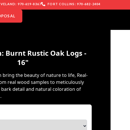
VELAND: 970-619-8367
FORT COLLINS: 970-682-2404
OPOSAL
: Burnt Rustic Oak Logs -
16"
 bring the beauty of nature to life, Real-
rom real wood samples to meticulously
e bark detail and natural coloration of
.