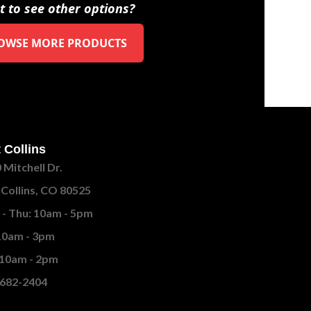
 to see other options?
OWSE MORE PRODUCTS
 Collins
 Mitchell Dr.
 Collins, CO 80525
- Thu: 10am - 5pm
 10am - 3pm
 10am - 2pm
682-2404