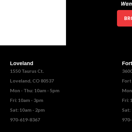
Want
BR
Loveland
Fort
1550 Taurus Ct.
3600
Loveland, CO 80537
Fort
Mon - Thu: 10am - 5pm
Mon 
Fri: 10am - 3pm
Fri:
Sat: 10am - 2pm
Sat:
970-619-8367
970-