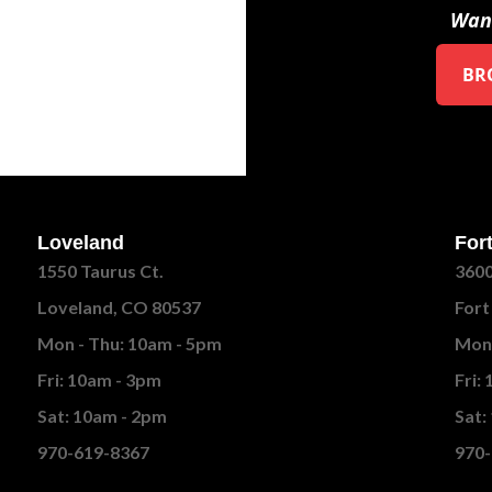
Want
BR
Loveland
Fort
1550 Taurus Ct.
3600
Loveland, CO 80537
Fort
Mon - Thu: 10am - 5pm
Mon 
Fri: 10am - 3pm
Fri:
Sat: 10am - 2pm
Sat:
970-619-8367
970-