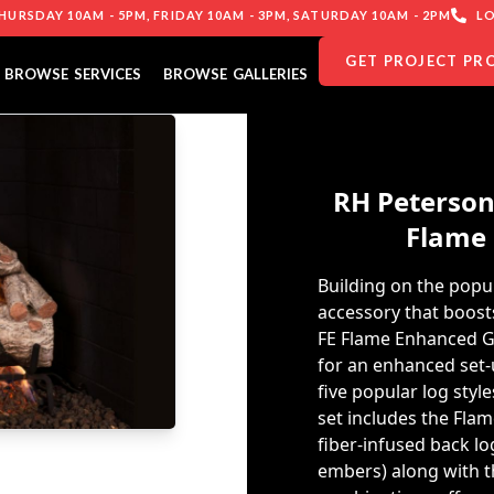
URSDAY 10AM - 5PM, FRIDAY 10AM - 3PM, SATURDAY 10AM - 2PM
LO
GET PROJECT PR
BROWSE SERVICES
BROWSE GALLERIES
RH Peterson
Flame 
Building on the popul
accessory that boost
FE Flame Enhanced Ga
for an enhanced set-u
five popular log sty
set includes the Fla
fiber-infused back lo
embers) along with th