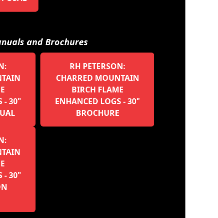
nuals and Brochures
N:
RH PETERSON:
TAIN
CHARRED MOUNTAIN
ME
BIRCH FLAME
- 30"
ENHANCED LOGS - 30"
UAL
BROCHURE
N:
TAIN
ME
- 30"
ON