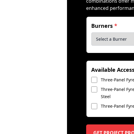
combinations offer 
enhanced performance
Burners
*
Available Acces
Three-Panel Fyre
Three-Panel Fyre
Steel
Three-Panel Fyre
GET PROJECT PR