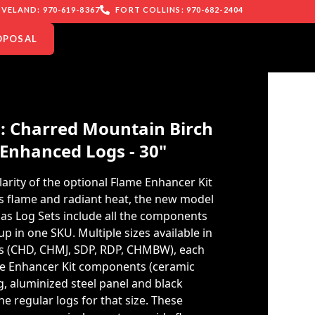
VELAND: 970-619-8367
FORT COLLINS: 970-682-2404
OPOSAL
: Charred Mountain Birch
Enhanced Logs - 30"
arity of the optional Flame Enhancer Kit
s flame and radiant heat, the new model
s Log Sets include all the components
p in one SKU. Multiple sizes available in
les (CHD, CHMJ, SDP, RDP, CHMBW), each
me Enhancer Kit components (ceramic
g, aluminized steel panel and black
e regular logs for that size. These