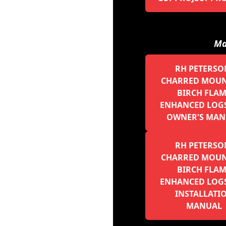
Ma
RH PETERSO
CHARRED MOUN
BIRCH FLA
ENHANCED LOGS 
OWNER'S MAN
RH PETERSO
CHARRED MOUN
BIRCH FLA
ENHANCED LOGS 
INSTALLATI
MANUAL