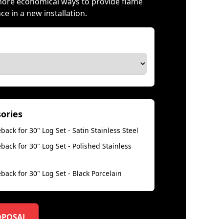
more economical ways to provide flame
 in a new installation.
sories
back for 30" Log Set - Satin Stainless Steel
back for 30" Log Set - Polished Stainless
back for 30" Log Set - Black Porcelain
OPOSAL