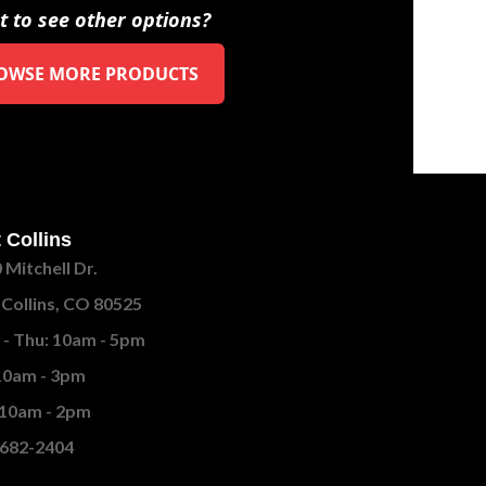
 to see other options?
OWSE MORE PRODUCTS
 Collins
 Mitchell Dr.
 Collins, CO 80525
- Thu: 10am - 5pm
 10am - 3pm
 10am - 2pm
682-2404