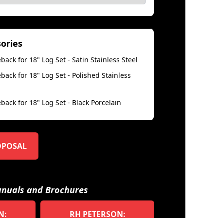
sories
back for 18" Log Set - Satin Stainless Steel
back for 18" Log Set - Polished Stainless
back for 18" Log Set - Black Porcelain
OPOSAL
nuals and Brochures
N:
RH PETERSON: