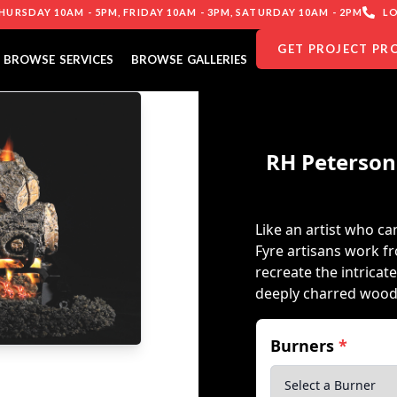
URSDAY 10AM - 5PM, FRIDAY 10AM - 3PM, SATURDAY 10AM - 2PM
LO
GET PROJECT PR
BROWSE SERVICES
BROWSE GALLERIES
RH Peterson
Like an artist who can
Fyre artisans work f
recreate the intricat
deeply charred wood
Burners
*