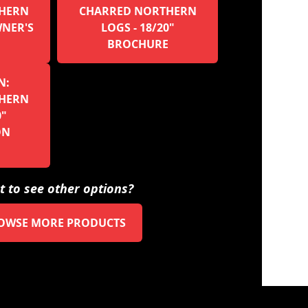
HERN
CHARRED NORTHERN
WNER'S
LOGS - 18/20"
BROCHURE
N:
HERN
0"
ON
 to see other options?
OWSE MORE PRODUCTS