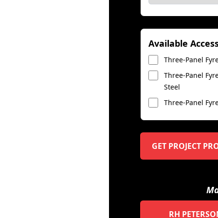
Available Acces
Three-Panel Fyre
Three-Panel Fyre
Steel
Three-Panel Fyre
GET PROJECT PR
Ma
RH PETERSO