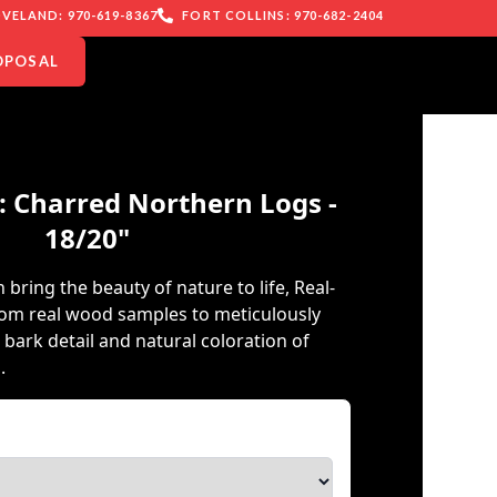
VELAND: 970-619-8367
FORT COLLINS: 970-682-2404
OPOSAL
: Charred Northern Logs -
18/20"
 bring the beauty of nature to life, Real-
rom real wood samples to meticulously
e bark detail and natural coloration of
.