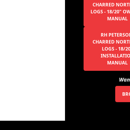
CHARRED NORT
LOGS - 18/20" O
MANUAL
RH PETERSO
CHARRED NORT
LOGS - 18/2
INSTALLATI
MANUAL
Want
BR