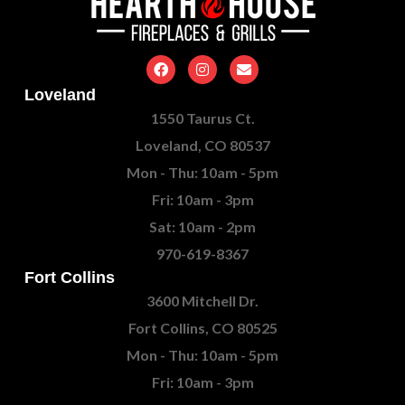
Loveland
1550 Taurus Ct.
Loveland, CO 80537
Mon - Thu: 10am - 5pm
Fri: 10am - 3pm
Sat: 10am - 2pm
970-619-8367
Fort Collins
3600 Mitchell Dr.
Fort Collins, CO 80525
Mon - Thu: 10am - 5pm
Fri: 10am - 3pm