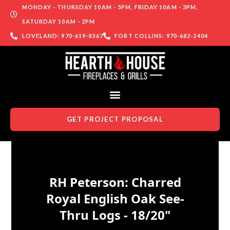
MONDAY - THURSDAY 10AM - 5PM, FRIDAY 10AM - 3PM,
SATURDAY 10AM - 2PM
LOVELAND: 970-619-8367
FORT COLLINS: 970-682-2404
GET PROJECT PROPOSAL
Skip to content
RH Peterson: Charred
Royal English Oak See-
Thru Logs - 18/20"