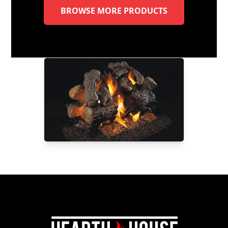
BROWSE MORE PRODUCTS