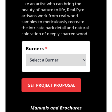
Like an artist who can bring the
beauty of nature to life, Real-Fyre
artisans work from real wood
samples to meticulously recreate
the intricate bark detail and natural
coloration of deeply charred wood.
Burners
*
GET PROJECT PROPOSAL
Manuals and Brochures