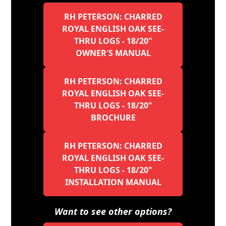
RH PETERSON: CHARRED
ROYAL ENGLISH OAK SEE-
THRU LOGS - 18/20"
OWNER'S MANUAL
RH PETERSON: CHARRED
ROYAL ENGLISH OAK SEE-
THRU LOGS - 18/20"
BROCHURE
RH PETERSON: CHARRED
ROYAL ENGLISH OAK SEE-
THRU LOGS - 18/20"
INSTALLATION MANUAL
Want to see other options?