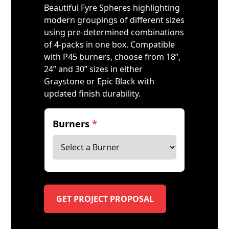
Beautiful Fyre Spheres highlighting
modern groupings of different sizes
using pre-determined combinations
of 4-packs in one box. Compatible
with P45 burners, choose from 18”,
24” and 30” sizes in either
Graystone or Epic Black with
updated finish durability.
Burners
*
GET PROJECT PROPOSAL