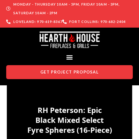
MONDAY - THURSDAY 10AM - 5PM, FRIDAY 10AM - 3PM,
SATURDAY 10AM - 2PM
LOVELAND: 970-619-8367
FORT COLLINS: 970-682-2404
GET PROJECT PROPOSAL
Skip to content
RH Peterson: Epic
Black Mixed Select
Fyre Spheres (16-Piece)