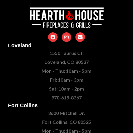
Loveland
1550 Taurus Ct.
Loveland, CO 80537
Mon - Thu: 10am - 5pm
Fri: 10am - 3pm
Sat: 10am - 2pm
970-619-8367
Fort Collins
3600 Mitchell Dr.
Fort Collins, CO 80525
Mon - Thu: 10am - 5pm