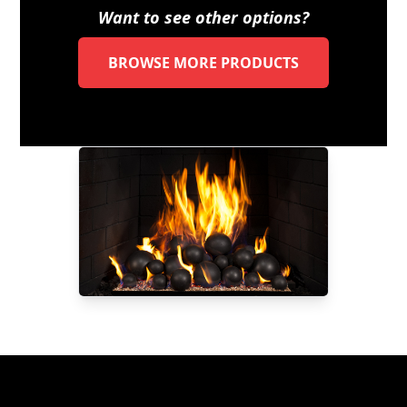
Want to see other options?
BROWSE MORE PRODUCTS