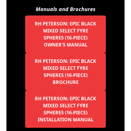
Manuals and Brochures
RH PETERSON: EPIC BLACK
MIXED SELECT FYRE
SPHERES (16-PIECE)
OWNER'S MANUAL
RH PETERSON: EPIC BLACK
MIXED SELECT FYRE
SPHERES (16-PIECE)
BROCHURE
RH PETERSON: EPIC BLACK
MIXED SELECT FYRE
SPHERES (16-PIECE)
INSTALLATION MANUAL