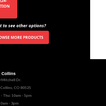
(24-
ATION
 to see other options?
OWSE MORE PRODUCTS
 Collins
 Mitchell Dr.
 Collins, CO 80525
- Thu: 10am - 5pm
 10am - 3pm