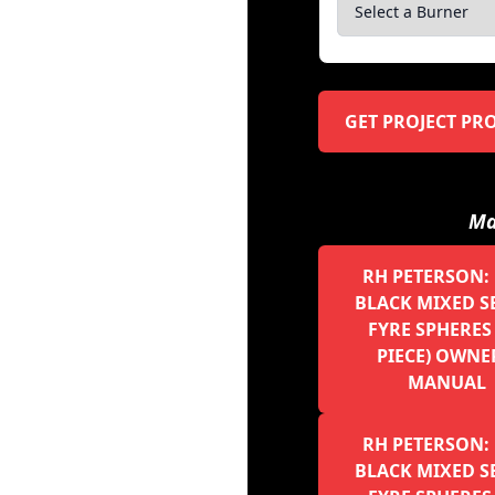
GET PROJECT PR
Ma
RH PETERSON: 
BLACK MIXED S
FYRE SPHERES 
PIECE) OWNE
MANUAL
RH PETERSON: 
BLACK MIXED S