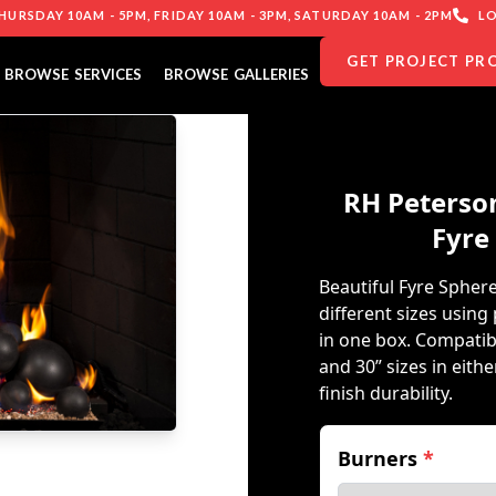
URSDAY 10AM - 5PM, FRIDAY 10AM - 3PM, SATURDAY 10AM - 2PM
LO
GET PROJECT PR
BROWSE SERVICES
BROWSE GALLERIES
RH Peterson
Fyre
Beautiful Fyre Spher
different sizes usin
in one box. Compatib
and 30” sizes in eith
finish durability.
Burners
*