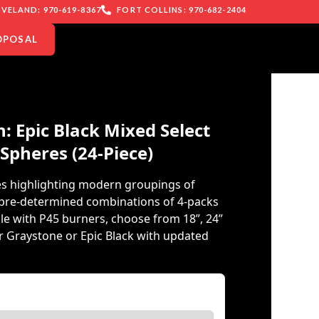
VELAND: 970-619-8367
FORT COLLINS: 970-682-2404
OPOSAL
: Epic Black Mixed Select
 Spheres (24-Piece)
es highlighting modern groupings of
g pre-determined combinations of 4-packs
le with P45 burners, choose from 18”, 24”
er Graystone or Epic Black with updated