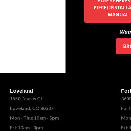
FYRE SPHERES 
PIECE) INSTALL
MANUAL
Want
BR
Loveland
Fort
1550 Taurus Ct.
3600
Loveland, CO 80537
Fort
Mon - Thu: 10am - 5pm
Mon 
Fri: 10am - 3pm
Fri: