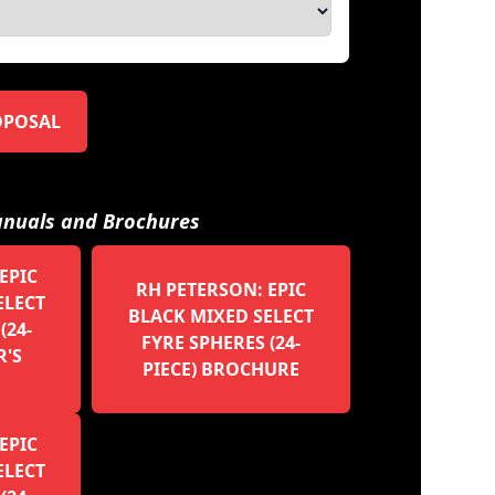
OPOSAL
nuals and Brochures
EPIC
RH PETERSON: EPIC
ELECT
BLACK MIXED SELECT
(24-
FYRE SPHERES (24-
R'S
PIECE) BROCHURE
EPIC
ELECT