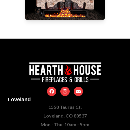
Loveland
1550 Taurus Ct.
Loveland, CO 80537
Mon - Thu: 10am - 5pm