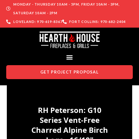
MONDAY - THURSDAY 10AM - 5PM, FRIDAY 10AM - 3PM,
SATURDAY 10AM - 2PM
LOVELAND: 970-619-8367
FORT COLLINS: 970-682-2404
GET PROJECT PROPOSAL
Skip to content
RH Peterson: G10
Series Vent-Free
Charred Alpine Birch