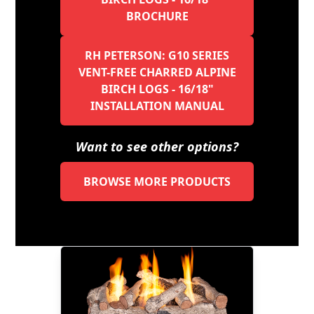
BROCHURE
RH PETERSON: G10 SERIES
VENT-FREE CHARRED ALPINE
BIRCH LOGS - 16/18"
INSTALLATION MANUAL
Want to see other options?
BROWSE MORE PRODUCTS