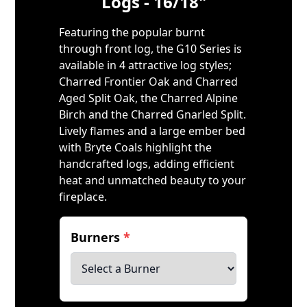
Logs - 16/18"
Featuring the popular burnt
through front log, the G10 Series is
available in 4 attractive log styles;
Charred Frontier Oak and Charred
Aged Split Oak, the Charred Alpine
Birch and the Charred Gnarled Split.
Lively flames and a large ember bed
with Bryte Coals highlight the
handcrafted logs, adding efficient
heat and unmatched beauty to your
fireplace.
Burners
*