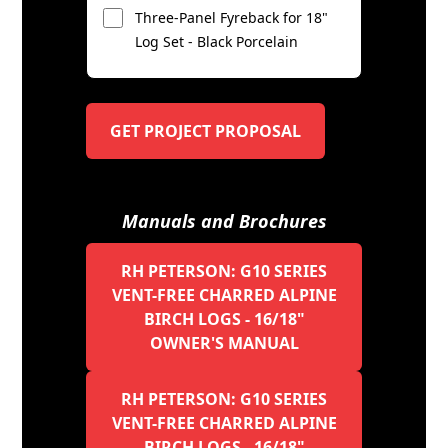
Three-Panel Fyreback for 18"
Log Set - Black Porcelain
GET PROJECT PROPOSAL
Manuals and Brochures
RH PETERSON: G10 SERIES
VENT-FREE CHARRED ALPINE
BIRCH LOGS - 16/18"
OWNER'S MANUAL
RH PETERSON: G10 SERIES
VENT-FREE CHARRED ALPINE
BIRCH LOGS - 16/18"