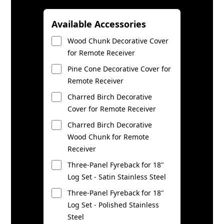
Available Accessories
Wood Chunk Decorative Cover
for Remote Receiver
Pine Cone Decorative Cover for
Remote Receiver
Charred Birch Decorative
Cover for Remote Receiver
Charred Birch Decorative
Wood Chunk for Remote
Receiver
Three-Panel Fyreback for 18"
Log Set - Satin Stainless Steel
Three-Panel Fyreback for 18"
Log Set - Polished Stainless
Steel