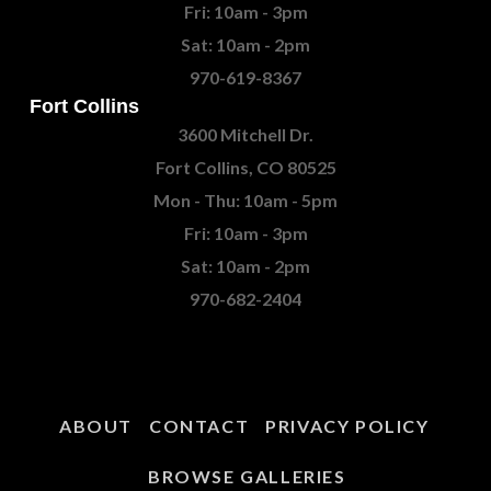
Fri: 10am - 3pm
Sat: 10am - 2pm
970-619-8367
Fort Collins
3600 Mitchell Dr.
Fort Collins, CO 80525
Mon - Thu: 10am - 5pm
Fri: 10am - 3pm
Sat: 10am - 2pm
970-682-2404
ABOUT
CONTACT
PRIVACY POLICY
BROWSE GALLERIES