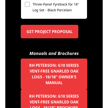
Three-Panel Fyreback for 18"
Log Set - Black Porcelain
GET PROJECT PROPOSAL
Manuals and Brochures
RH PETERSON: G10 SERIES
VENT-FREE GNARLED OAK
LOGS - 16/18" OWNER'S
MANUAL
RH PETERSON: G10 SERIES
VENT-FREE GNARLED OAK
LOGS - 16/18" BROCHURE