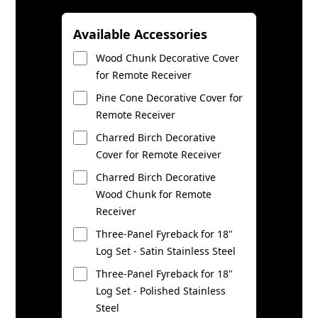
Available Accessories
Wood Chunk Decorative Cover
for Remote Receiver
Pine Cone Decorative Cover for
Remote Receiver
Charred Birch Decorative
Cover for Remote Receiver
Charred Birch Decorative
Wood Chunk for Remote
Receiver
Three-Panel Fyreback for 18"
Log Set - Satin Stainless Steel
Three-Panel Fyreback for 18"
Log Set - Polished Stainless
Steel