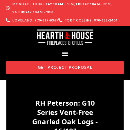
MONDAY - THURSDAY 10AM - 5PM, FRIDAY 10AM - 3PM,
SATURDAY 10AM - 2PM
LOVELAND: 970-619-8367
FORT COLLINS: 970-682-2404
GET PROJECT PROPOSAL
Skip to content
RH Peterson: G10
Series Vent-Free
Gnarled Oak Logs -