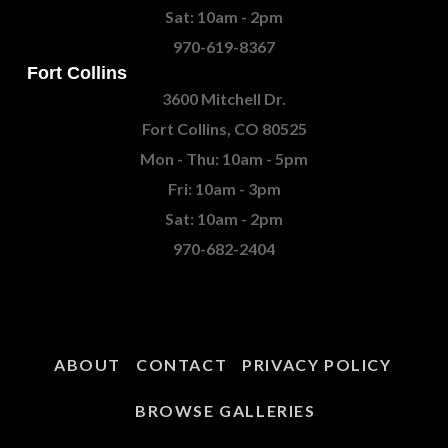
Sat: 10am - 2pm
970-619-8367
Fort Collins
3600 Mitchell Dr.
Fort Collins, CO 80525
Mon - Thu: 10am - 5pm
Fri: 10am - 3pm
Sat: 10am - 2pm
970-682-2404
ABOUT
CONTACT
PRIVACY POLICY
BROWSE GALLERIES