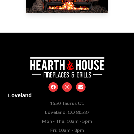
Loveland
1550 Taurus Ct.
Loveland, CO 80537
Mon - Thu: 10am - 5pm
Fri: 10am - 3pm