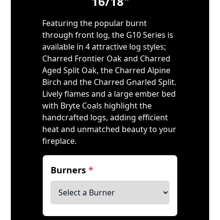
16/18"
Featuring the popular burnt
through front log, the G10 Series is
available in 4 attractive log styles;
Charred Frontier Oak and Charred
Aged Split Oak, the Charred Alpine
Birch and the Charred Gnarled Split.
Lively flames and a large ember bed
with Bryte Coals highlight the
handcrafted logs, adding efficient
heat and unmatched beauty to your
fireplace.
Burners
*