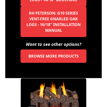
RH PETERSON: G10 SERIES
VENT-FREE GNARLED OAK
LOGS - 16/18" INSTALLATION
MANUAL
Want to see other options?
BROWSE MORE PRODUCTS