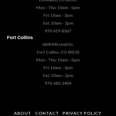
Mon - Thu: 10am - 5pm
Fri: 10am - 3pm
Sat: 10am - 2pm
970-619-8367
Fort Collins
3600 Mitchell Dr.
Fort Collins, CO 80525
Mon - Thu: 10am - 5pm
Fri: 10am - 3pm
Sat: 10am - 2pm
970-682-2404
ABOUT
CONTACT
PRIVACY POLICY