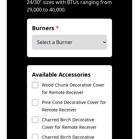
24/30” sizes with BTUs ranging from
29,000 to 40,000.
Burners
*
Available Accessories
Wood Chunk Decorative Cover
for Remote Receiver
Pine Cone Decorative Cover for
Remote Receiver
Charred Birch Decorative
Cover for Remote Receiver
Charred Birch Decorative