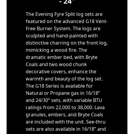
- 24"
The Evening Fyre Split log sets are
featured on the advanced G18 Vent-
Free Burner System. The logs are
sculpted and hand-painted with
distinctive charring on the front log,
mimicking a wood fire. The
dramatic ember bed, with Bryte
Coals and two wood chunk
decorative covers, enhance the
warmth and beauty of the log set.
The G18 Series is available for
Natural or Propane gas in 16/18”
and 24/30” sets, with variable BTU
ratings from 22,000 to 38,000. Lava
granules, embers, and Bryte Coals
are included with the unit. See-thru
sets are also available in 16/18” and