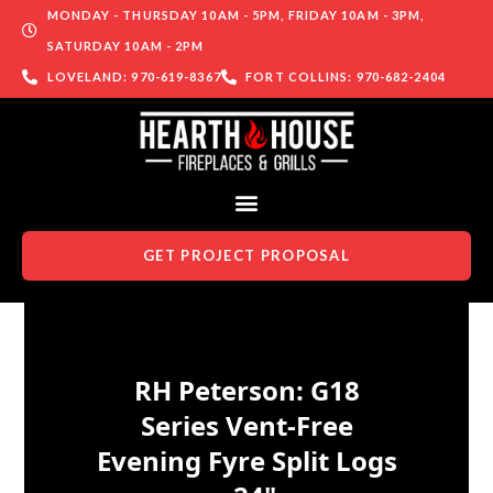
MONDAY - THURSDAY 10AM - 5PM, FRIDAY 10AM - 3PM,
SATURDAY 10AM - 2PM
LOVELAND: 970-619-8367
FORT COLLINS: 970-682-2404
GET PROJECT PROPOSAL
Skip to content
RH Peterson: G18
Series Vent-Free
Evening Fyre Split Logs