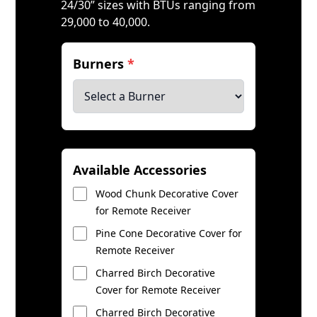
24/30” sizes with BTUs ranging from
29,000 to 40,000.
Burners
*
Available Accessories
Wood Chunk Decorative Cover
for Remote Receiver
Pine Cone Decorative Cover for
Remote Receiver
Charred Birch Decorative
Cover for Remote Receiver
Charred Birch Decorative