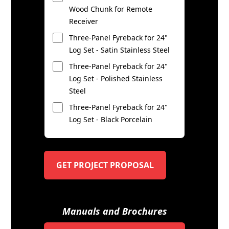
Wood Chunk for Remote
Receiver
Three-Panel Fyreback for 24"
Log Set - Satin Stainless Steel
Three-Panel Fyreback for 24"
Log Set - Polished Stainless
Steel
Three-Panel Fyreback for 24"
Log Set - Black Porcelain
GET PROJECT PROPOSAL
Manuals and Brochures