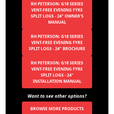
RH PETERSON: G18 SERIES
VENT-FREE EVENING FYRE
SPLIT LOGS - 24" OWNER'S
MANUAL
RH PETERSON: G18 SERIES
VENT-FREE EVENING FYRE
SPLIT LOGS - 24" BROCHURE
RH PETERSON: G18 SERIES
VENT-FREE EVENING FYRE
SPLIT LOGS - 24"
INSTALLATION MANUAL
Want to see other options?
BROWSE MORE PRODUCTS