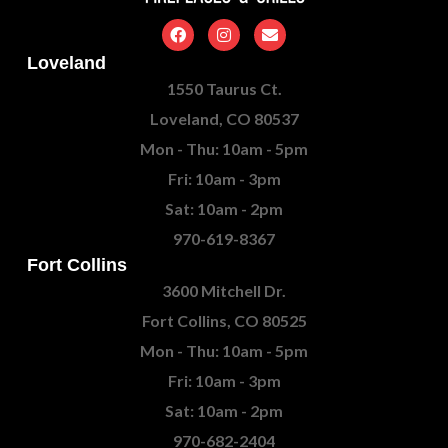
Loveland
1550 Taurus Ct.
Loveland, CO 80537
Mon - Thu: 10am - 5pm
Fri: 10am - 3pm
Sat: 10am - 2pm
970-619-8367
Fort Collins
3600 Mitchell Dr.
Fort Collins, CO 80525
Mon - Thu: 10am - 5pm
Fri: 10am - 3pm
Sat: 10am - 2pm
970-682-2404