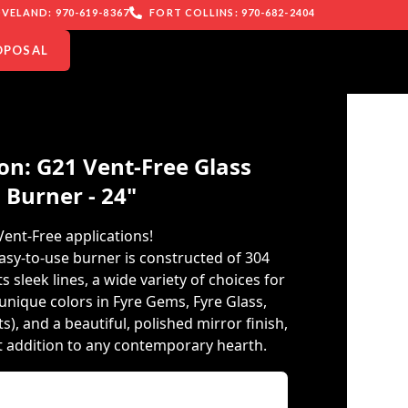
VELAND: 970-619-8367
FORT COLLINS: 970-682-2404
OPOSAL
on: G21 Vent-Free Glass
Burner - 24"
Vent-Free applications!
asy-to-use burner is constructed of 304
ts sleek lines, a wide variety of choices for
unique colors in Fyre Gems, Fyre Glass,
, and a beautiful, polished mirror finish,
ct addition to any contemporary hearth.