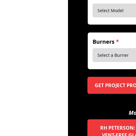
Burners
*
GET PROJECT PR
Ma
RH PETERSON:
VENT-FREE GL