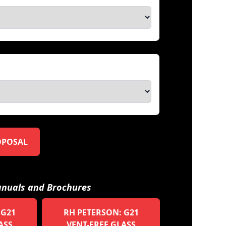
OPOSAL
nuals and Brochures
 G21
RH PETERSON: G21
ASS
VENT-FREE GLASS