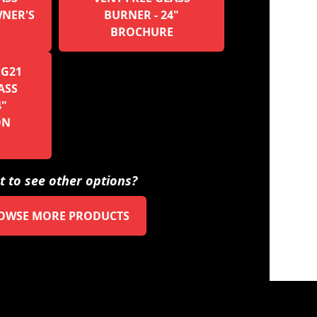
WNER'S
BURNER - 24"
BROCHURE
 G21
ASS
4"
ON
 to see other options?
OWSE MORE PRODUCTS