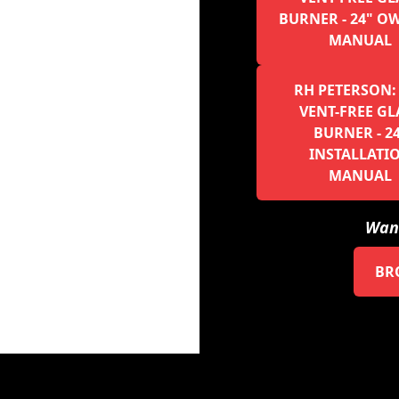
BURNER - 24" O
MANUAL
RH PETERSON:
VENT-FREE GL
BURNER - 2
INSTALLATI
MANUAL
Want
BR