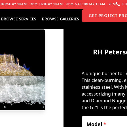
URSDAY 10AM - 5PM, FRIDAY 10AM - 3PM, SATURDAY 10AM - 2PM
LO
GET PROJECT PR
BROWSE SERVICES
BROWSE GALLERIES
RH Peters
A unique burner for 
This clean-burning, e
stainless steel. With i
accessorizing (many 
and Diamond Nuggets)
the G21 is the perfe
Model
*