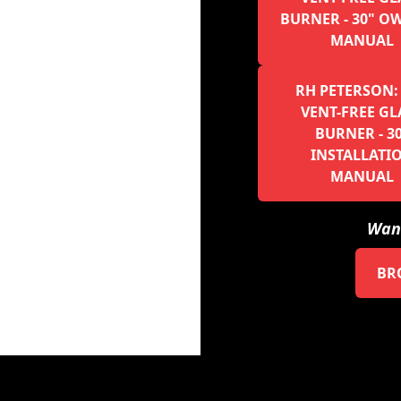
BURNER - 30" O
MANUAL
RH PETERSON:
VENT-FREE GL
BURNER - 3
INSTALLATI
MANUAL
Want
BR