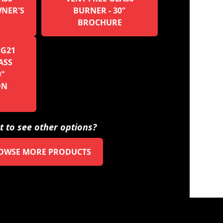
WNER'S
BURNER - 30"
BROCHURE
 G21
ASS
0"
ON
 to see other options?
OWSE MORE PRODUCTS