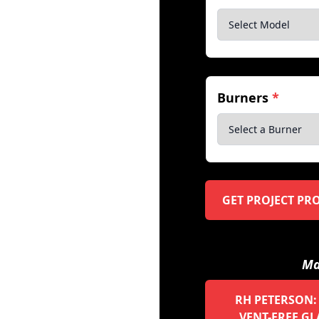
Burners
*
GET PROJECT PR
Ma
RH PETERSON:
VENT-FREE GL