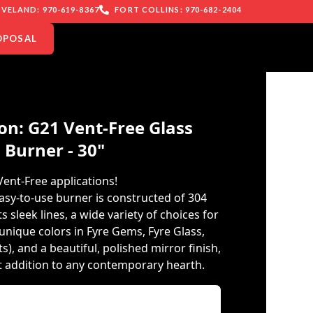
VELAND: 970-619-8367
FORT COLLINS: 970-682-2404
OPOSAL
on: G21 Vent-Free Glass
Burner - 30"
Vent-Free applications!
asy-to-use burner is constructed of 304
ts sleek lines, a wide variety of choices for
unique colors in Fyre Gems, Fyre Glass,
, and a beautiful, polished mirror finish,
ct addition to any contemporary hearth.