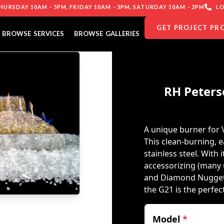
URSDAY 10AM - 5PM, FRIDAY 10AM - 3PM, SATURDAY 10AM - 2PM
LO
GET PROJECT PR
BROWSE SERVICES
BROWSE GALLERIES
RH Peters
A unique burner for 
This clean-burning, e
stainless steel. With i
accessorizing (many 
and Diamond Nuggets)
the G21 is the perfe
Model
*