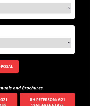
OPOSAL
nuals and Brochures
 G21
RH PETERSON: G21
ASS
VENT-FREE GLASS