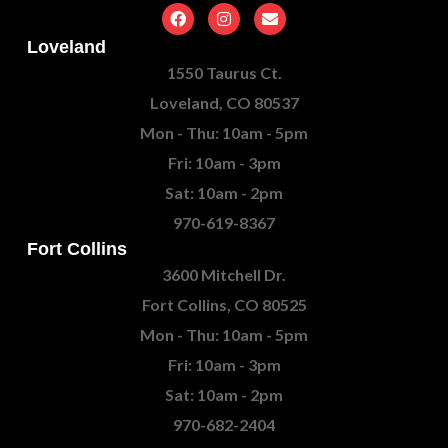
Loveland
1550 Taurus Ct.
Loveland, CO 80537
Mon - Thu: 10am - 5pm
Fri: 10am - 3pm
Sat: 10am - 2pm
970-619-8367
Fort Collins
3600 Mitchell Dr.
Fort Collins, CO 80525
Mon - Thu: 10am - 5pm
Fri: 10am - 3pm
Sat: 10am - 2pm
970-682-2404