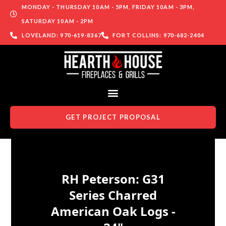
MONDAY - THURSDAY 10AM - 5PM, FRIDAY 10AM - 3PM,
SATURDAY 10AM - 2PM
LOVELAND: 970-619-8367
FORT COLLINS: 970-682-2404
GET PROJECT PROPOSAL
Skip to content
RH Peterson: G31
Series Charred
American Oak Logs -