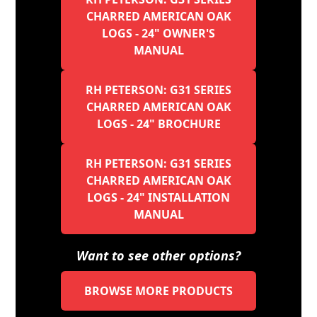
CHARRED AMERICAN OAK
LOGS - 24" OWNER'S
MANUAL
RH PETERSON: G31 SERIES
CHARRED AMERICAN OAK
LOGS - 24" BROCHURE
RH PETERSON: G31 SERIES
CHARRED AMERICAN OAK
LOGS - 24" INSTALLATION
MANUAL
Want to see other options?
BROWSE MORE PRODUCTS