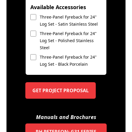
Available Accessories
Three-Panel Fyreback for 24"
Log Set - Satin Stainless Steel
Three-Panel Fyreback for 24"
Log Set - Polished Stainless
Steel
Three-Panel Fyreback for 24"
Log Set - Black Porcelain
GET PROJECT PROPOSAL
Manuals and Brochures
RH PETERSON: G31 SERIES