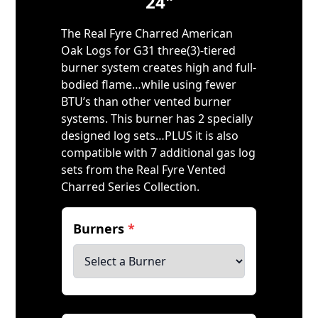
24"
The Real Fyre Charred American
Oak Logs for G31 three(3)-tiered
burner system creates high and full-
bodied flame…while using fewer
BTU’s than other vented burner
systems. This burner has 2 specially
designed log sets…PLUS it is also
compatible with 7 additional gas log
sets from the Real Fyre Vented
Charred Series Collection.
Burners
*